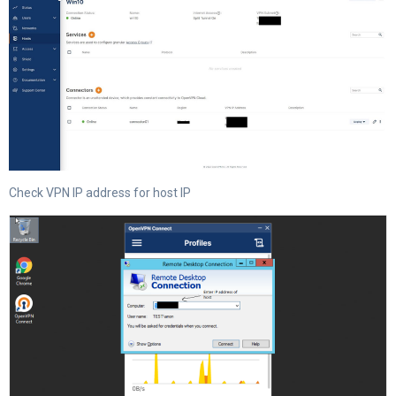
Check VPN IP address for host IP