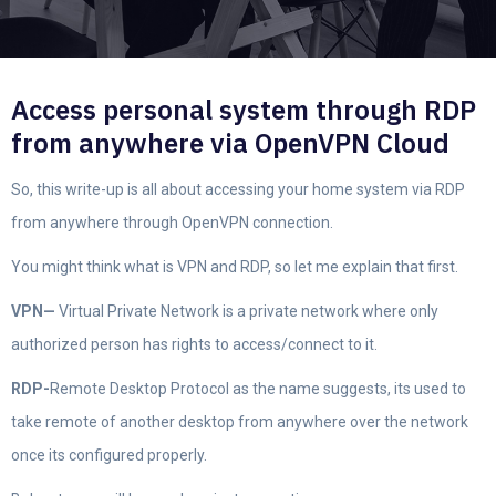
Access personal system through RDP
from anywhere via OpenVPN Cloud
So, this write-up is all about accessing your home system via RDP
from anywhere through OpenVPN connection.
You might think what is VPN and RDP, so let me explain that first.
VPN—
Virtual Private Network is a private network where only
authorized person has rights to access/connect to it.
RDP-
Remote Desktop Protocol as the name suggests, its used to
take remote of another desktop from anywhere over the network
once its configured properly.