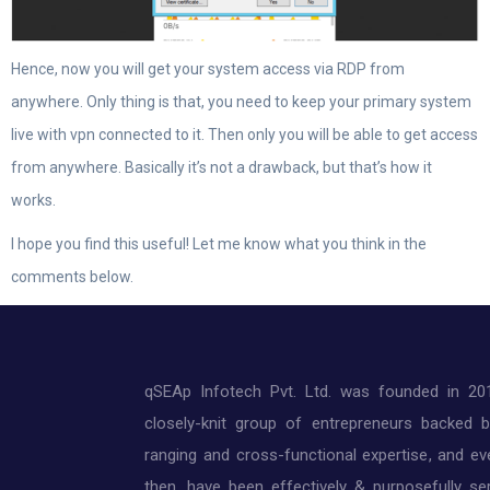
Hence, now you will get your system access via RDP from
anywhere. Only thing is that, you need to keep your primary system
live with vpn connected to it. Then only you will be able to get access
from anywhere. Basically it’s not a drawback, but that’s how it
works.
I hope you find this useful! Let me know what you think in the
comments below.
qSEAp Infotech Pvt. Ltd. was founded in 20
closely-knit group of entrepreneurs backed 
ranging and cross-functional expertise, and ev
then, have been effectively & purposefully ser