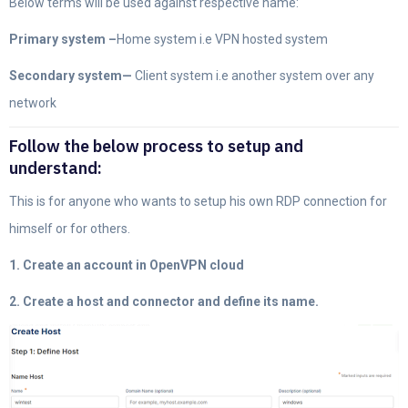
Below terms will be used against respective name:
Primary system –
Home system i.e VPN hosted system
Secondary system—
Client system i.e another system over any
network
Follow the below process to setup and
understand:
This is for anyone who wants to setup his own RDP connection for
himself or for others.
1. Create an account in OpenVPN cloud
2. Create a host and connector and define its name.