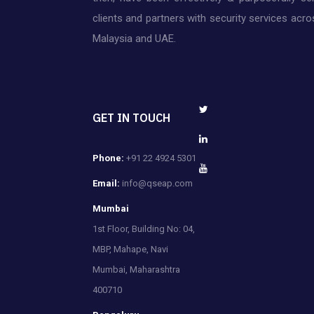
clients and partners with security services acros
Malaysia and UAE.
GET IN TOUCH
Phone:
+91 22 4924 5301
Email:
info@qseap.com
Mumbai
1st Floor, Building No: 04,
MBP, Mahape, Navi
Mumbai, Maharashtra
400710