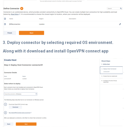
3. Deploy connector by selecting required OS environment.
Along with it download and install OpenVPN connect app