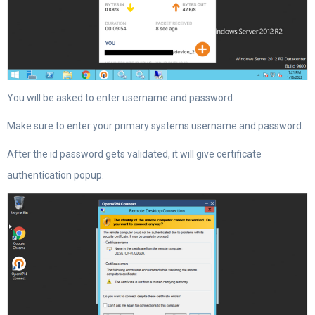
You will be asked to enter username and password.
Make sure to enter your primary systems username and password.
After the id password gets validated, it will give certificate
authentication popup.