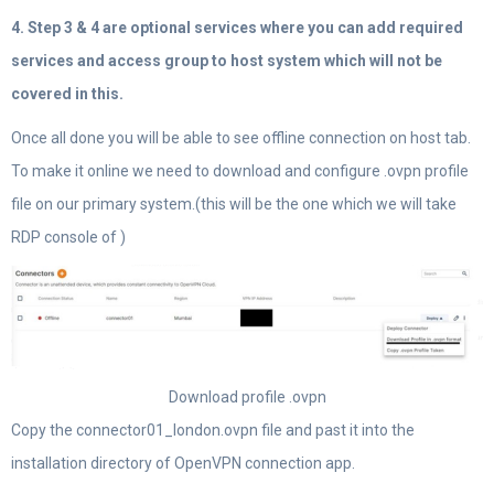
4. Step 3 & 4 are optional services where you can add required
services and access group to host system which will not be
covered in this.
Once all done you will be able to see offline connection on host tab.
To make it online we need to download and configure .ovpn profile
file on our primary system.(this will be the one which we will take
RDP console of )
Download profile .ovpn
Copy the connector01_london.ovpn file and past it into the
installation directory of OpenVPN connection app.