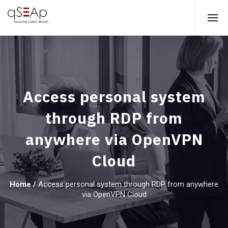
Access personal system
through RDP from
anywhere via OpenVPN
Cloud
Home
/
Access personal system through RDP from anywhere
via OpenVPN Cloud