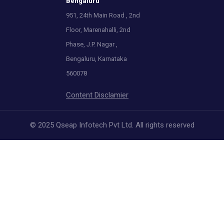
Bengaluru
951, 24th Main Road , 2nd
Floor, Marenahalli, 2nd
Phase, J.P. Nagar ,
Bengaluru, Karnataka
560078
Content Disclamier
© 2025 Qseap Infotech Pvt Ltd. All rights reserved