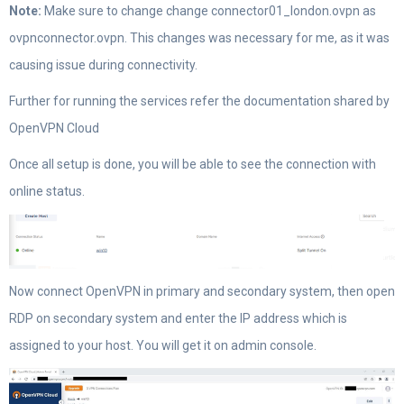
Note:
Make sure to change change connector01_london.ovpn as
ovpnconnector.ovpn. This changes was necessary for me, as it was
causing issue during connectivity.
Further for running the services refer the documentation shared by
OpenVPN Cloud
Once all setup is done, you will be able to see the connection with
online status.
Now connect OpenVPN in primary and secondary system, then open
RDP on secondary system and enter the IP address which is
assigned to your host. You will get it on admin console.