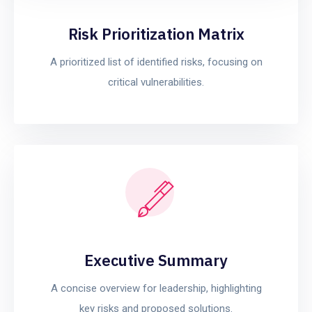
Risk Prioritization Matrix
A prioritized list of identified risks, focusing on
critical vulnerabilities.
Executive Summary
A concise overview for leadership, highlighting
key risks and proposed solutions.