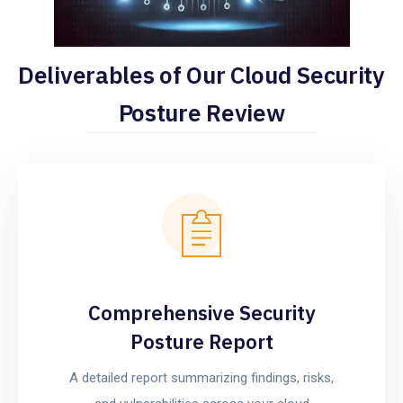
Deliverables of Our Cloud Security
Posture Review
Comprehensive Security
Posture Report
A detailed report summarizing findings, risks,