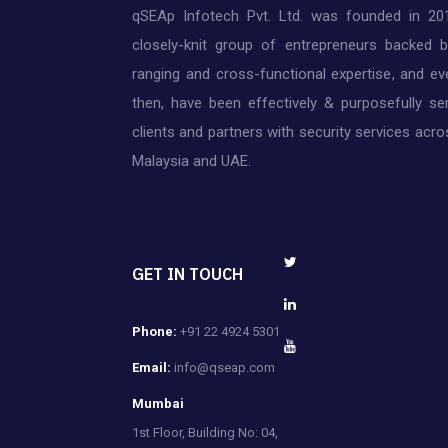
qSEAp Infotech Pvt. Ltd. was founded in 20
closely-knit group of entrepreneurs backed 
ranging and cross-functional expertise, and ev
then, have been effectively & purposefully ser
clients and partners with security services acros
Malaysia and UAE.
GET IN TOUCH
Phone:
+91 22 4924 5301
Email:
info@qseap.com
Mumbai
1st Floor, Building No: 04,