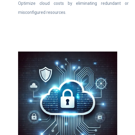
Optimize cloud costs by eliminating redundant or
misconfigured resources.