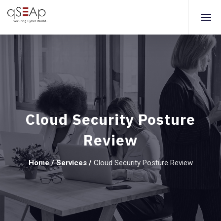
Cloud Security Posture
Review
Home
/
Services
/
Cloud Security Posture Review