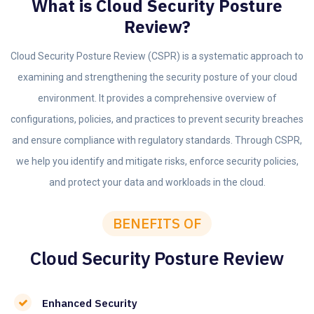
What is Cloud Security Posture
Review?
Cloud Security Posture Review (CSPR) is a systematic approach to
examining and strengthening the security posture of your cloud
environment. It provides a comprehensive overview of
configurations, policies, and practices to prevent security breaches
and ensure compliance with regulatory standards. Through CSPR,
we help you identify and mitigate risks, enforce security policies,
and protect your data and workloads in the cloud.
BENEFITS OF
Cloud Security Posture Review
Enhanced Security