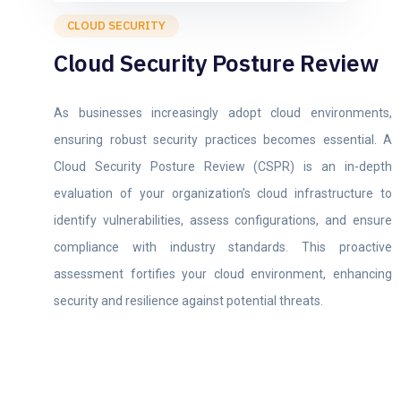
CLOUD SECURITY
Cloud Security Posture Review
As businesses increasingly adopt cloud environments,
ensuring robust security practices becomes essential. A
Cloud Security Posture Review (CSPR) is an in-depth
evaluation of your organization’s cloud infrastructure to
identify vulnerabilities, assess configurations, and ensure
compliance with industry standards. This proactive
assessment fortifies your cloud environment, enhancing
security and resilience against potential threats.