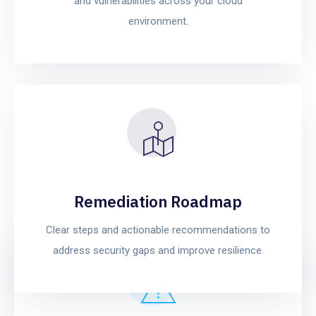
and vulnerabilities across your cloud
environment.
Remediation Roadmap
Clear steps and actionable recommendations to
address security gaps and improve resilience.