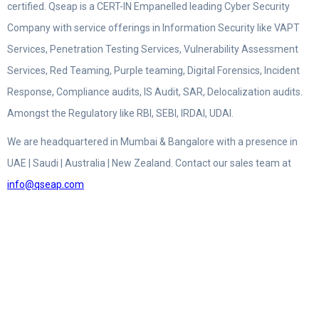
certified. Qseap is a CERT-IN Empanelled leading Cyber Security
Company with service offerings in Information Security like VAPT
Services, Penetration Testing Services, Vulnerability Assessment
Services, Red Teaming, Purple teaming, Digital Forensics, Incident
Response, Compliance audits, IS Audit, SAR, Delocalization audits.
Amongst the Regulatory like RBI, SEBI, IRDAI, UDAI.
We are headquartered in Mumbai & Bangalore with a presence in
UAE | Saudi | Australia | New Zealand. Contact our sales team at
info@qseap.com