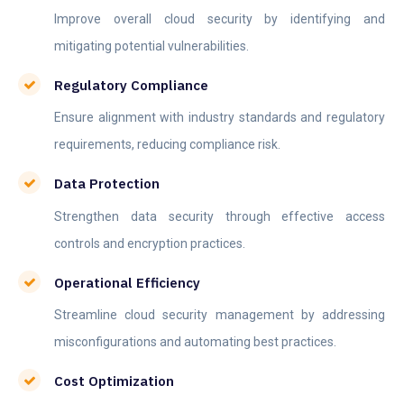
Improve overall cloud security by identifying and
mitigating potential vulnerabilities.
Regulatory Compliance
Ensure alignment with industry standards and regulatory
requirements, reducing compliance risk.
Data Protection
Strengthen data security through effective access
controls and encryption practices.
Operational Efficiency
Streamline cloud security management by addressing
misconfigurations and automating best practices.
Cost Optimization