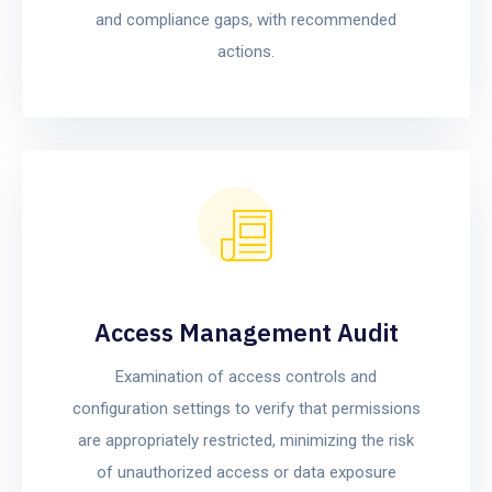
and compliance gaps, with recommended
actions.
Access Management Audit
Examination of access controls and
configuration settings to verify that permissions
are appropriately restricted, minimizing the risk
of unauthorized access or data exposure