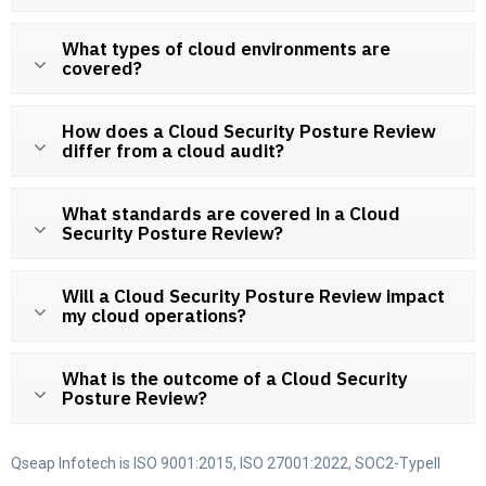
What types of cloud environments are
covered?
How does a Cloud Security Posture Review
differ from a cloud audit?
What standards are covered in a Cloud
Security Posture Review?
Will a Cloud Security Posture Review impact
my cloud operations?
What is the outcome of a Cloud Security
Posture Review?
Qseap Infotech is ISO 9001:2015, ISO 27001:2022, SOC2-TypeII