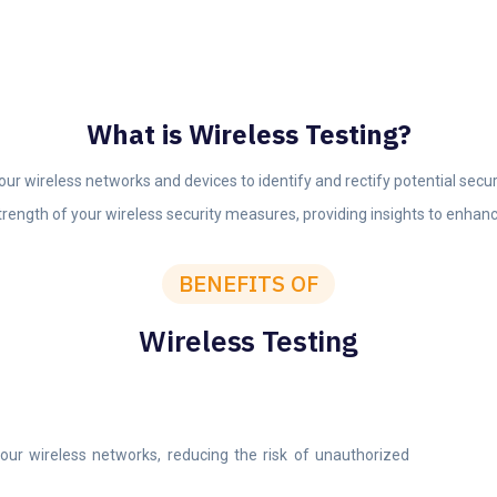
What is Wireless Testing?
r wireless networks and devices to identify and rectify potential secu
trength of your wireless security measures, providing insights to enhanc
BENEFITS OF
Wireless Testing
n your wireless networks, reducing the risk of unauthorized