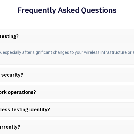
Frequently Asked Questions
testing?
specially after significant changes to your wireless infrastructure or a
s security?
ork operations?
less testing identify?
urrently?