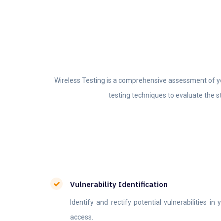
Wireless Testing is a comprehensive assessment of you
testing techniques to evaluate the s
Vulnerability Identification
Identify and rectify potential vulnerabilities i
access.