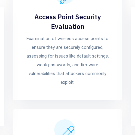
Access Point Security
Evaluation
Examination of wireless access points to
ensure they are securely configured,
assessing for issues like default settings,
weak passwords, and firmware
vulnerabilities that attackers commonly
exploit.