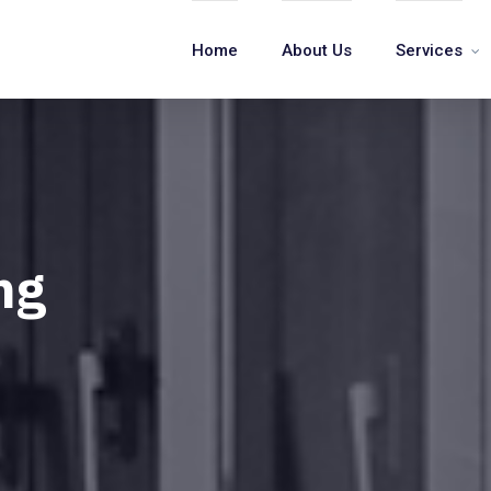
Home
About Us
Services
ng