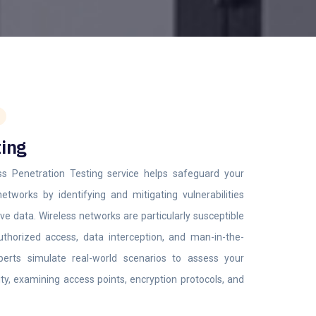
ting
ss Penetration Testing service helps safeguard your
networks by identifying and mitigating vulnerabilities
ve data. Wireless networks are particularly susceptible
thorized access, data interception, and man-in-the-
perts simulate real-world scenarios to assess your
ity, examining access points, encryption protocols, and