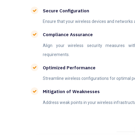
Secure Configuration
Ensure that your wireless devices and networks ar
Compliance Assurance
Align your wireless security measures with
requirements.
Optimized Performance
Streamline wireless configurations for optimal 
Mitigation of Weaknesses
Address weak points in your wireless infrastruct