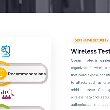
DEFENSIVE SECURITY
Wireless Tes
Qseap Infotech’s Wirele
organization’s wireless 
that could expose sensiti
to attacks such as unau
middle attacks. Our ex
wireless network’s secur
authentication methods.