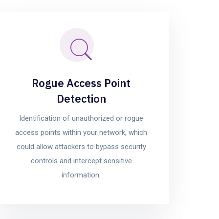
Rogue Access Point
Detection
Identification of unauthorized or rogue
access points within your network, which
could allow attackers to bypass security
controls and intercept sensitive
information.