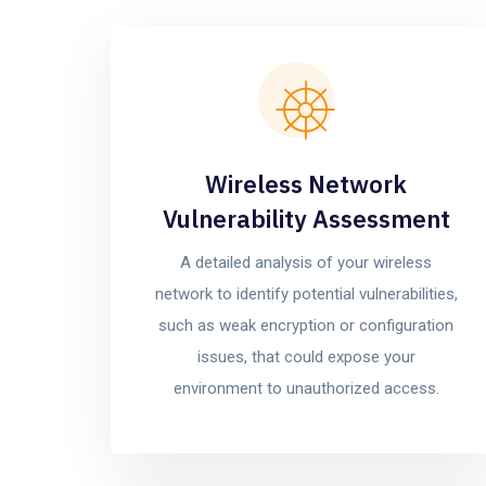
Wireless Network
Vulnerability Assessment
A detailed analysis of your wireless
network to identify potential vulnerabilities,
such as weak encryption or configuration
issues, that could expose your
environment to unauthorized access.