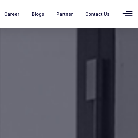
Career
Blogs
Partner
Contact Us