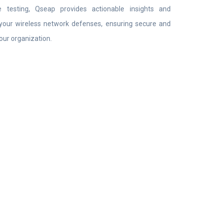
 testing, Qseap provides actionable insights and
your wireless network defenses, ensuring secure and
your organization.