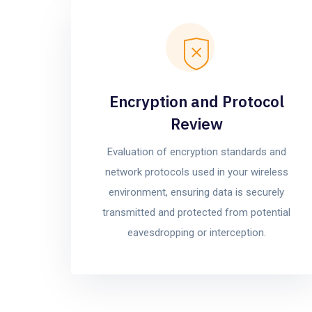
Encryption and Protocol
Review
Evaluation of encryption standards and
network protocols used in your wireless
environment, ensuring data is securely
transmitted and protected from potential
eavesdropping or interception.