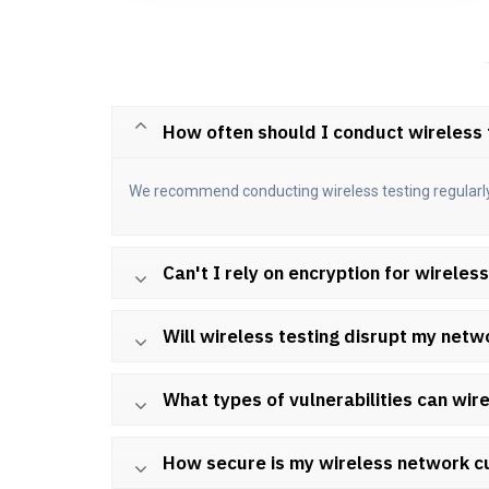
How often should I conduct wireless 
We recommend conducting wireless testing regularly, e
Can't I rely on encryption for wireles
Will wireless testing disrupt my netw
What types of vulnerabilities can wire
How secure is my wireless network c