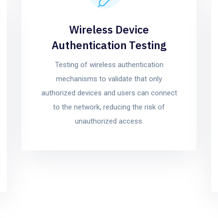
Wireless Device
Authentication Testing
Testing of wireless authentication
mechanisms to validate that only
authorized devices and users can connect
to the network, reducing the risk of
unauthorized access.