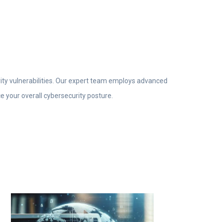
rity vulnerabilities. Our expert team employs advanced
e your overall cybersecurity posture.