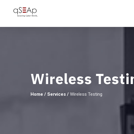
Wireless Testi
Home
/
Services
/
Wireless Testing