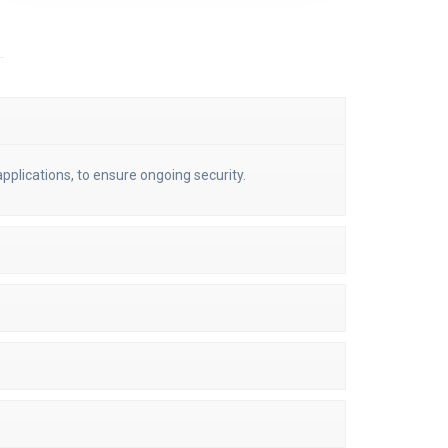
pplications, to ensure ongoing security.