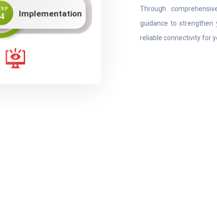
Through comprehensive
guidance to strengthen 
reliable connectivity for 