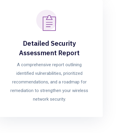
Detailed Security
Assessment Report
A comprehensive report outlining
identified vulnerabilities, prioritized
recommendations, and a roadmap for
remediation to strengthen your wireless
network security.