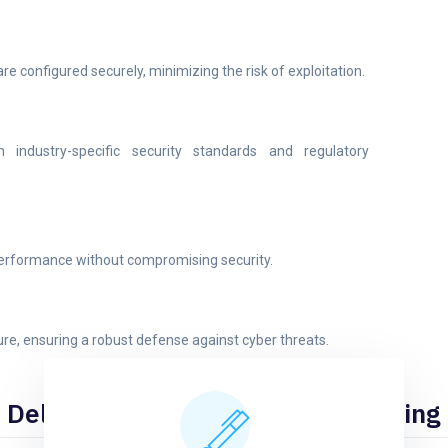
e configured securely, minimizing the risk of exploitation.
 industry-specific security standards and regulatory
performance without compromising security.
ure, ensuring a robust defense against cyber threats.
Deliverables of Our Wireless Testing