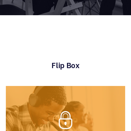
Flip Box
Exclusive Services
Lorem lean startup ipsum product market fit