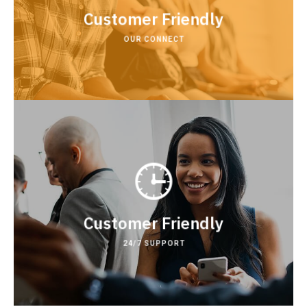
customer development .
Customer Friendly
Our achievements
OUR CONNECT
development acquihire technical.
Lorem lean startup product market fit customer
Customer Friendly
24/7 SUPPORT