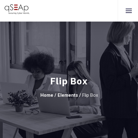
Flip Box
Home
/
Elements
/
Flip Box