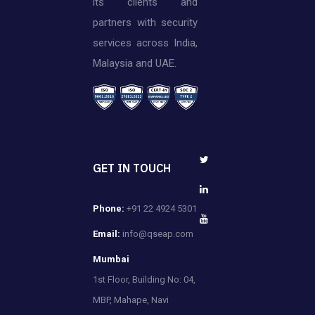
its clients and
partners with security
services across India,
Malaysia and UAE.
GET IN TOUCH
Phone:
+91 22 4924 5301
Email:
info@qseap.com
Mumbai
1st Floor, Building No: 04,
MBP, Mahape, Navi