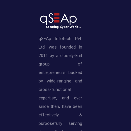
qSEAp Infotech Pvt.
Ltd. was founded in
2011 by a closely-knit
group of
entrepreneurs backed
by wide-ranging and
cross-functional
expertise, and ever
since then, have been
effectively &
purposefully serving