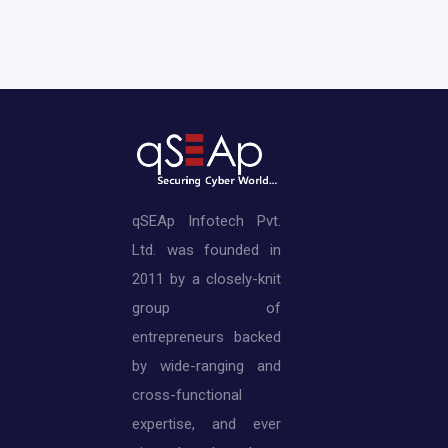
qSEAp Infotech Pvt.
Ltd. was founded in
2011 by a closely-knit
group of
entrepreneurs backed
by wide-ranging and
cross-functional
expertise, and ever