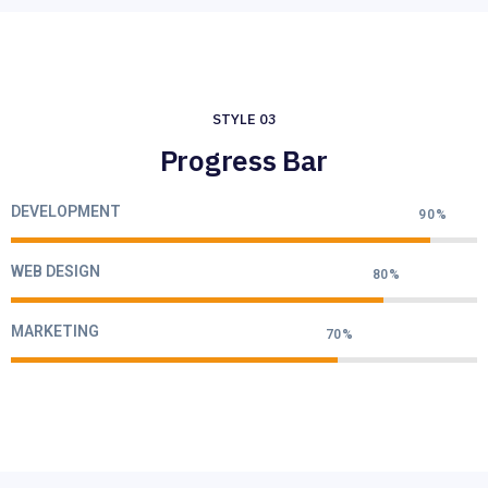
STYLE 03
Progress Bar
DEVELOPMENT
90%
WEB DESIGN
80%
MARKETING
70%