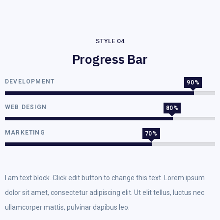
STYLE 04
Progress Bar
DEVELOPMENT
90%
WEB DESIGN
80%
MARKETING
70%
I am text block. Click edit button to change this text. Lorem ipsum
dolor sit amet, consectetur adipiscing elit. Ut elit tellus, luctus nec
ullamcorper mattis, pulvinar dapibus leo.