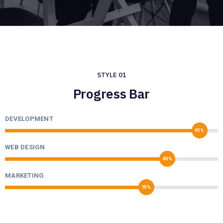
STYLE 01
Progress Bar
DEVELOPMENT
95%
WEB DESIGN
80%
MARKETING
70%