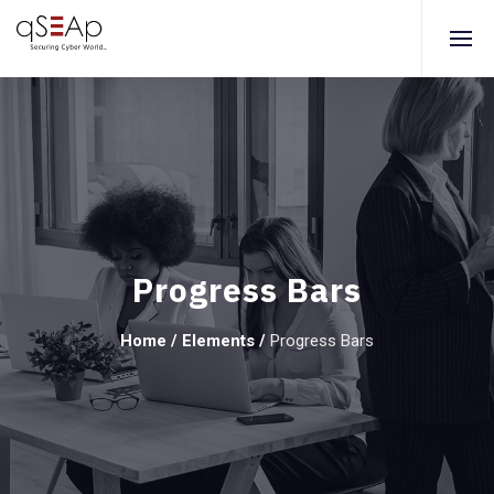
Progress Bars
Home
/
Elements
/
Progress Bars