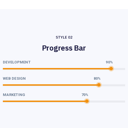
STYLE 02
Progress Bar
DEVELOPMENT
90%
WEB DESIGN
80%
MARKETING
70%