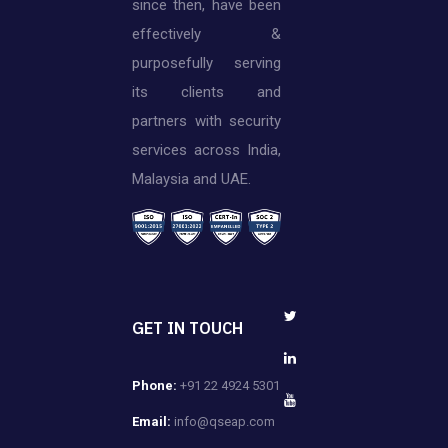
since then, have been
effectively &
purposefully serving
its clients and
partners with security
services across India,
Malaysia and UAE.
GET IN TOUCH
Phone:
+91 22 4924 5301
Email:
info@qseap.com