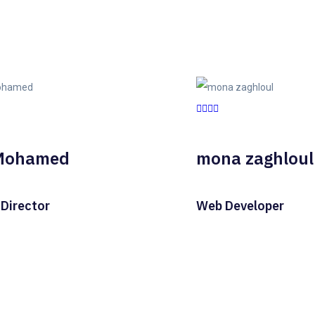
Mohamed
mona zaghloul
 Director
Web Developer