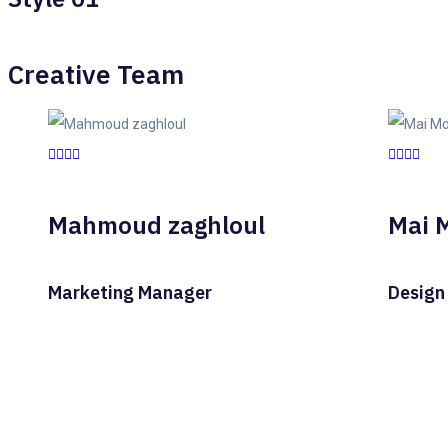
Creative Team
Mahmoud zaghloul
Mai 
Marketing Manager
Design