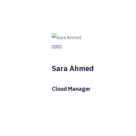
Sara Ahmed
Cloud Manager