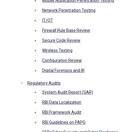
Mobile Application Penetration Testing
Network Penetration Testing
IT/OT
Firewall Rule Base Review
Secure Code Review
Wireless Testing
Configuration Review
Digital Forensics and IR
Regulatory Audits
System Audit Report (SAR)
RBI Data Localization
RBI Framework Audit
RBI Guidelines on PAPG