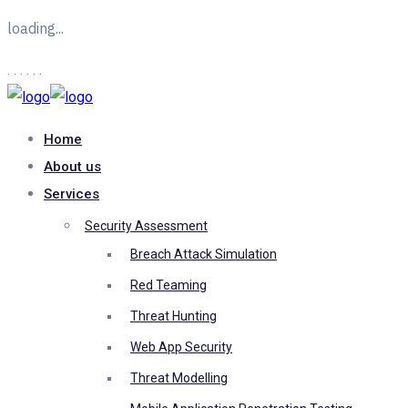
loading...
.
.
.
.
.
.
Home
About us
Services
Security Assessment
Breach Attack Simulation
Red Teaming
Threat Hunting
Web App Security
Threat Modelling