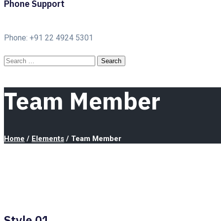
Phone Support
Phone: +91 22 4924 5301
Team Member
Home
/
Elements
/
Team Member
Style 01