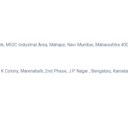
 Park, MIDC Industrial Area, Mahape, Navi Mumbai, Maharashtra 4
 K Colony, Marenahalli, 2nd Phase, J.P. Nagar , Bengaluru, Karna