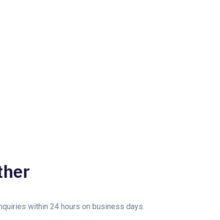
ther
enquiries within 24 hours on business days.