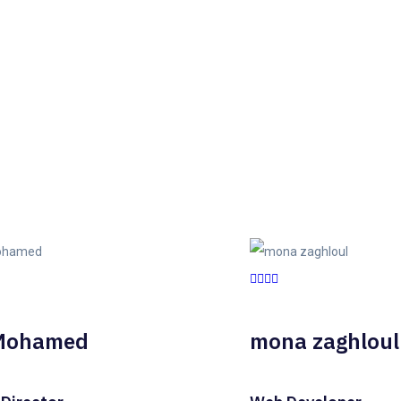
Mohamed
mona zaghloul