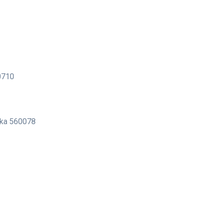
00710
taka 560078