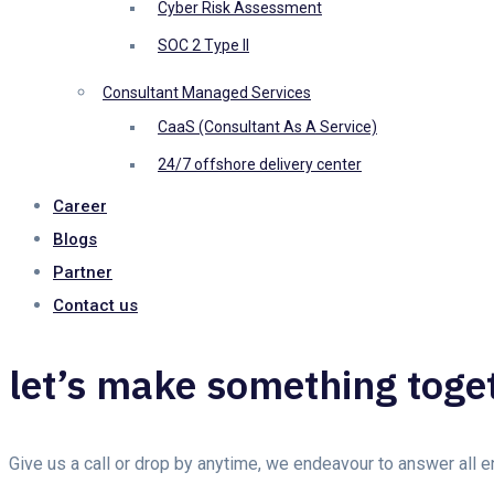
Cyber Risk Assessment
SOC 2 Type II
Consultant Managed Services
CaaS (Consultant As A Service)
24/7 offshore delivery center
Career
Blogs
Partner
Contact us
let’s make something toge
Give us a call or drop by anytime, we endeavour to answer all 