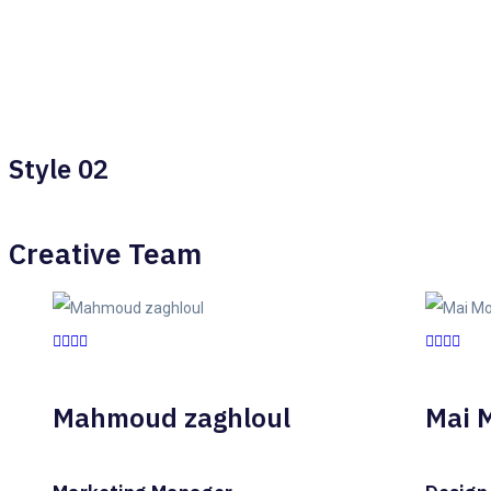
Style 02
Creative Team
Mahmoud zaghloul
Mai 