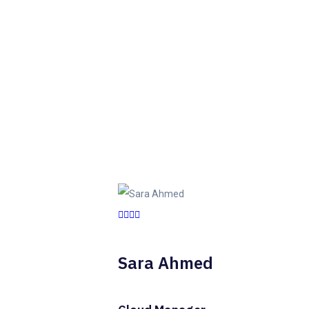
Sara Ahmed