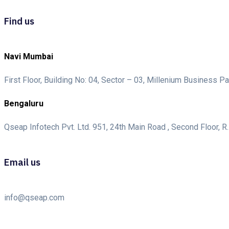
Find us
Navi Mumbai
First Floor, Building No: 04, Sector – 03, Millenium Business
Bengaluru
Qseap Infotech Pvt. Ltd. 951, 24th Main Road , Second Floor, R.
Email us
info@qseap.com