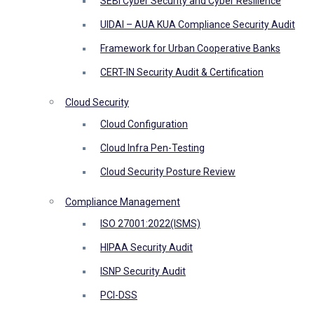
SEBI Cyber Security and Cyber Resilience
UIDAI – AUA KUA Compliance Security Audit
Framework for Urban Cooperative Banks
CERT-IN Security Audit & Certification
Cloud Security
Cloud Configuration
Cloud Infra Pen-Testing
Cloud Security Posture Review
Compliance Management
ISO 27001:2022(ISMS)
HIPAA Security Audit
ISNP Security Audit
PCI-DSS