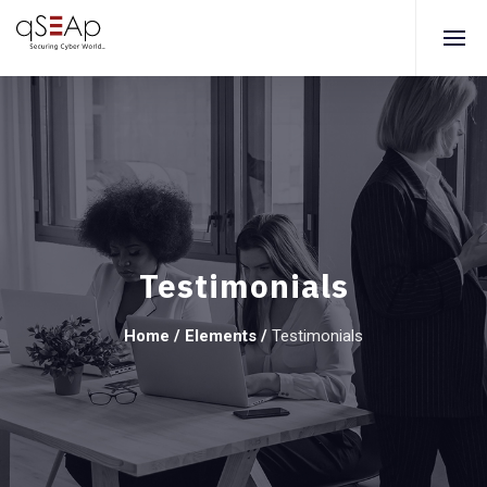
Testimonials
Home
/
Elements
/
Testimonials