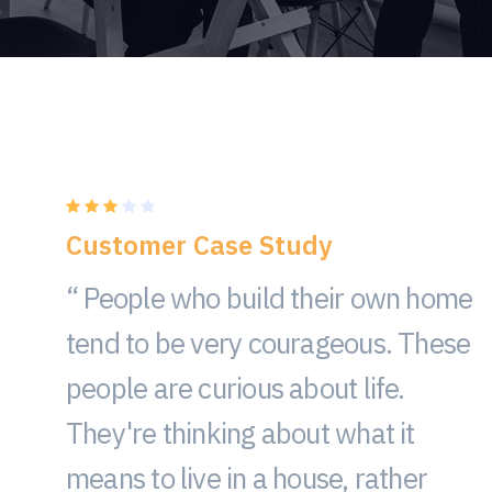
Customer Case Study
“ People who build their own home
tend to be very courageous. These
people are curious about life.
They're thinking about what it
means to live in a house, rather