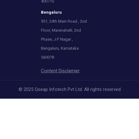
400710
Bengaluru
951, 24th Main Road , 2nd
Floor, Marenahalli, 2nd
Phase, J.P. Nagar ,
Bengaluru, Karnataka
560078
Content Disclamier
© 2025 Qseap Infotech Pvt Ltd. All rights reserved