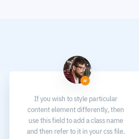
If you wish to style particular
content element differently, then
use this field to add a class name
and then refer to it in your css file.