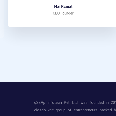
Mai Kamal
CEO Founder
qSEAp Infotech Pvt. Ltd. was founded in 20
closely-knit group of entrepreneurs backed 