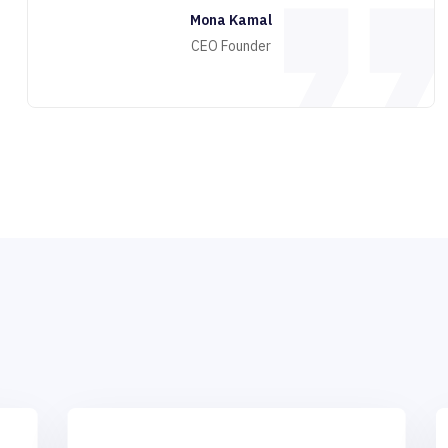
Mona Kamal
CEO Founder