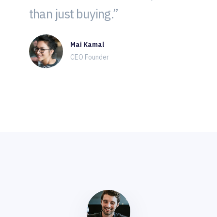
than just buying.”
Mai Kamal
CEO Founder