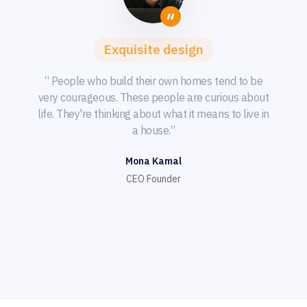
Exquisite design
“ People who build their own homes tend to be
very courageous. These people are curious about
life. They're thinking about what it means to live in
a house.”
Mona Kamal
CEO Founder