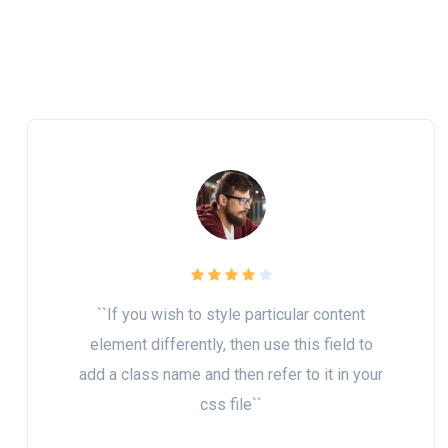
``If you wish to style particular content
element differently, then use this field to
add a class name and then refer to it in your
css file``