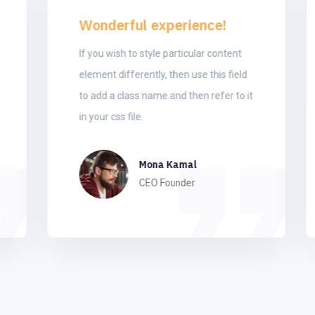
Wonderful experience!
If you wish to style particular content
element differently, then use this field
to add a class name and then refer to it
in your css file.
Mona Kamal
CEO Founder