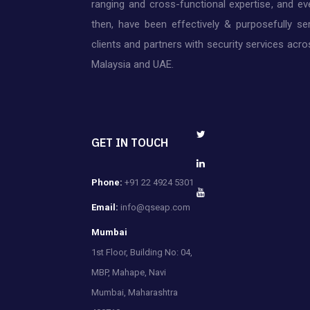
ranging and cross-functional expertise, and ev
then, have been effectively & purposefully ser
clients and partners with security services acros
Malaysia and UAE.
GET IN TOUCH
Phone:
+91 22 4924 5301
Email:
info@qseap.com
Mumbai
1st Floor, Building No: 04,
MBP, Mahape, Navi
Mumbai, Maharashtra