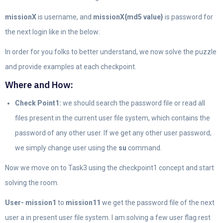
missionX
is username, and
missionX{md5 value}
is password for
the next login like in the below:
In order for you folks to better understand, we now solve the puzzle
and provide examples at each checkpoint.
Where and How:
Check Point1:
we should search the password file or read all
files present in the current user file system, which contains the
password of any other user. If we get any other user password,
we simply change user using the
su
command.
Now we move on to Task3 using the checkpoint1 concept and start
solving the room.
User- mission1
to
mission11
we get the password file of the next
user a in present user file system. I am solving a few user flag rest