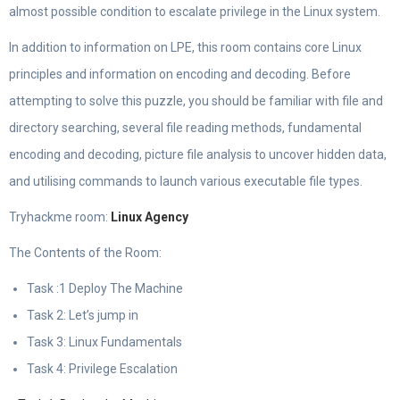
almost possible condition to escalate privilege in the Linux system.
In addition to information on LPE, this room contains core Linux
principles and information on encoding and decoding. Before
attempting to solve this puzzle, you should be familiar with file and
directory searching, several file reading methods, fundamental
encoding and decoding, picture file analysis to uncover hidden data,
and utilising commands to launch various executable file types.
Tryhackme room:
Linux Agency
The Contents of the Room:
Task :1 Deploy The Machine
Task 2: Let’s jump in
Task 3: Linux Fundamentals
Task 4: Privilege Escalation