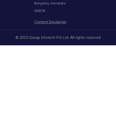
Bengaluru, Karnataka
560078
Content Disclamier
© 2025 Qseap Infotech Pvt Ltd. All rights reserved