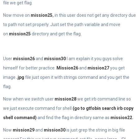
file we get flag.
Now move on
mission25
,
in this user does not get any directory due
to path not set properly. Just set the path variable and move
on
mission25
directory and get the flag.
User
mission26
and
mission30
I am explain it you guys solve
himself for better practice.
Mission26
and
mission27
you get
image
.jpg
file just open it with strings command and you get the
flag.
Now when we switch user
mission28
we get irb command line so
we just execute command for shell
(go to gtfobin search irb copy
shell command)
and find the flag in directory same as
mission22
.
Now
mission29
and
mission30
is just grep the string in big file