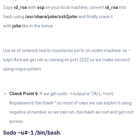
Copy
id_rsa
with
scp
on your local machine, convert
id_rsa
into
hash using
/usr/share/john/ssh2john
and finally crack it
with
john
like in the below.
Use ss of network tool to monitorize ports on victim machine: ss –
tulpn And we get ssh is running on port 2222 so we make connect
using maya system
Check Point 6:
If we get sudo –l output is “(ALL, !root)
Nopassword /bin/bash “ so most of case we can exploit it using
negative id number so we can run /bin/bash as root and get root
access.
Sudo –u#-1 /bin/bash.