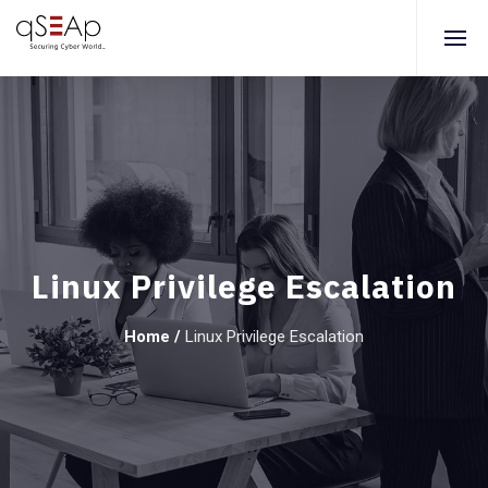
Linux Privilege Escalation
Home
/
Linux Privilege Escalation