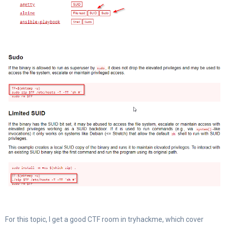
For this topic, I get a good CTF room in tryhackme, which cover