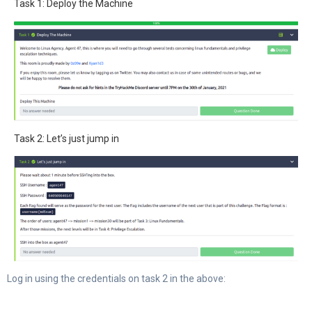
Task 1: Deploy the Machine
Task 2: Let’s just jump in
Log in using the credentials on task 2 in the above: