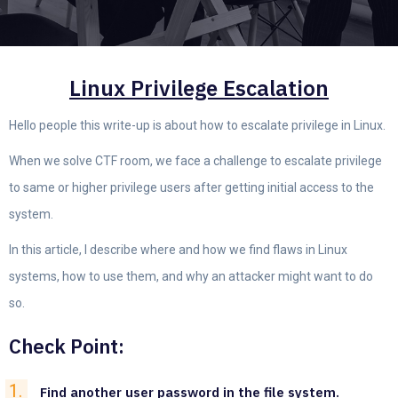
Linux Privilege Escalation
Hello people this write-up is about how to escalate privilege in Linux.
When we solve CTF room, we face a challenge to escalate privilege
to same or higher privilege users after getting initial access to the
system.
In this article, I describe where and how we find flaws in Linux
systems, how to use them, and why an attacker might want to do
so.
Check Point:
Find another user password in the file system.