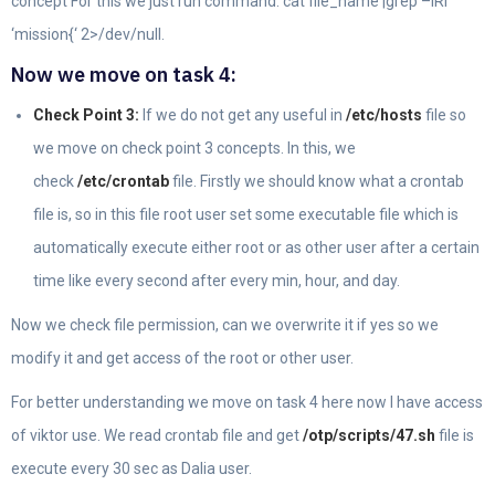
concept For this we just run command: cat file_name |grep –iRl
‘mission{‘ 2>/dev/null.
Now we move on task 4:
Check Point 3:
If we do not get any useful in
/etc/hosts
file so
we move on check point 3 concepts. In this, we
check
/etc/crontab
file. Firstly we should know what a crontab
file is, so in this file root user set some executable file which is
automatically execute either root or as other user after a certain
time like every second after every min, hour, and day.
Now we check file permission, can we overwrite it if yes so we
modify it and get access of the root or other user.
For better understanding we move on task 4 here now I have access
of viktor use. We read crontab file and get
/otp/scripts/47.sh
file is
execute every 30 sec as Dalia user.