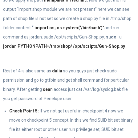
output “import shop module we are not present” here we can see
path of shop file is not set so we create a shop.py file in /tmp/shop
folder content
“
import os; os.system(‘/bin/bash’)”
and run
command as jordan: sudo /opt/scripts/Gun-Shop.py:
sudo -u
jordan PYTHONPATH=/tmp/shop/ /opt/scripts/Gun-Shop.py
Rest of 4 is also same as
dalia
so you guys just check sudo
permission and go to gtfbin and get shell command for particular
binary. After getting
sean
access just cat /var/log/syslog.bak file
you get password of Penelope user.
Check Point 5:
If we not get useful in checkpoint 4 now we
move on checkpoint 5 concept. In this we find SUID bit set binary
file its either root or other user run privilege set, SUID bit set