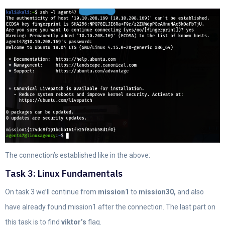
The connection’s established like in the above:
Task 3: Linux Fundamentals
On task 3 we’ll continue from
mission1
to
mission30,
and also
have already found mission1 after the connection. The last part on
this task is to find
viktor’s
flag.