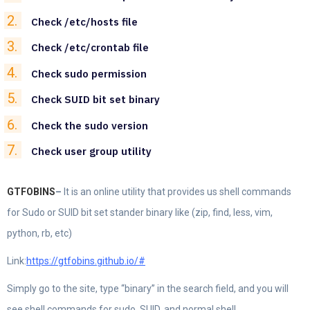
Check /etc/hosts file
Check /etc/crontab file
Check sudo permission
Check SUID bit set binary
Check the sudo version
Check user group utility
GTFOBINS
–
It is an online utility that provides us shell commands
for Sudo or SUID bit set stander binary like (zip, find, less, vim,
python, rb, etc)
Link:
https://gtfobins.github.io/#
Simply go to the site, type “binary” in the search field, and you will
see shell commands for sudo, SUID, and normal shell.