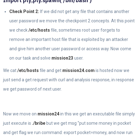
Import pty;pty.spawn(‘/bin/bash’)
Check Point 2:
If we did not get any file that contains another
user password we move the checkpoint 2 concepts. At this point
we check
/etc/hosts
file, sometimes root user forgets to
remove an important host file that is exploited by an attacker
and give him another user password or access way. Now come
on our task and solve
mission23
user.
We cat
/etc/hosts
file and get
mission24.com
is hosted now we
just send a get request with curl and analysis response, in response
we get password of next user.
Now we move on
mission24
in this we get an executable file simply
just execute is
./bribe
but we get msg “put some money in pocket
and get flag we run command: export pocket=money, and now run