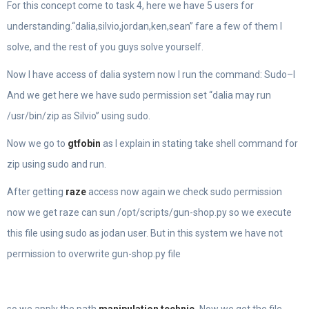
For this concept come to task 4, here we have 5 users for
understanding.“dalia,silvio,jordan,ken,sean” fare a few of them I
solve, and the rest of you guys solve yourself.
Now I have access of dalia system now I run the command: Sudo–l
And we get here we have sudo permission set “dalia may run
/usr/bin/zip as Silvio” using sudo.
Now we go to
gtfobin
as I explain in stating take shell command for
zip using sudo and run.
After getting
raze
access now again we check sudo permission
now we get raze can sun /opt/scripts/gun-shop.py so we execute
this file using sudo as jodan user. But in this system we have not
permission to overwrite gun-shop.py file
so we apply the path
manipulation technic
.
Now we get the file