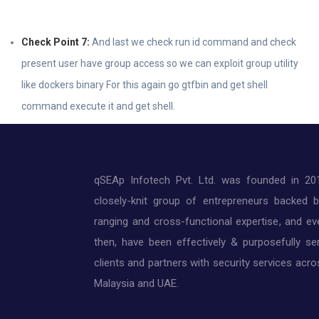
Check Point 7:
And last we check run id command and check
present user have group access so we can exploit group utility
like dockers binary For this again go gtfbin and get shell
command execute it and get shell.
qSEAp Infotech Pvt. Ltd. was founded in 20
closely-knit group of entrepreneurs backed 
ranging and cross-functional expertise, and ev
then, have been effectively & purposefully ser
clients and partners with security services acros
Malaysia and UAE.