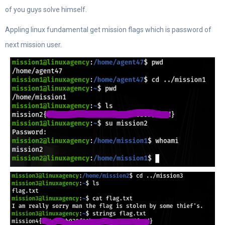
of you guys solve himself.
Appling linux fundamental get mission flags which is password of
next mission user.