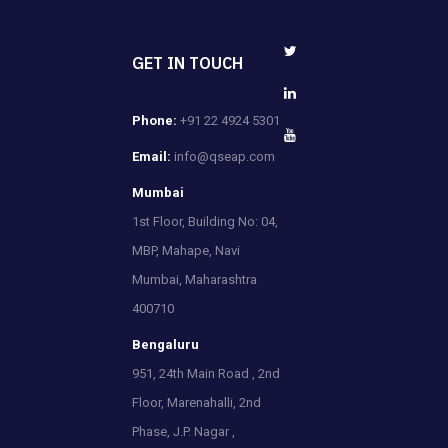
GET IN TOUCH
Phone:
+91 22 4924 5301
Email:
info@qseap.com
Mumbai
1st Floor, Building No: 04,
MBP, Mahape, Navi
Mumbai, Maharashtra
400710
Bengaluru
951, 24th Main Road , 2nd
Floor, Marenahalli, 2nd
Phase, J.P. Nagar ,