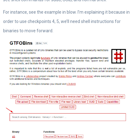
For instance, see the example in blow. I’m explaining it because in
order to use checkpoints 4, 5, we’ll need shell instructions for
binaries to move forward.