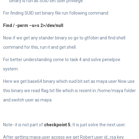
binary is run as SUID set user privilege.
For finding SUID set binary file run following command
Find / -perm –u=s 2>/dev/null
Now if we get any stander binary so go to gtfobin and find shell
command for this, run it and get shell.
For better understanding come to task 4 and solve penelpoe
system.
Here we get base64 binary which suid bit set as maya user Now use
this binary we read flag.txt file which is resent in /home/maya folder
and switch user as maya.
Note- it is not part of
checkpoint 5.
It is just solve the next user.
After getting maya user access we get Robert user id_rsa key.