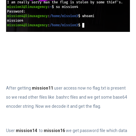
After getting
mission11
user access now no flag.txt is present
so we read other files like .bashrc files and we get some base64
encoder string. Now we decode it and get the flag.
User
mission14
to
mission16
we get password file which data