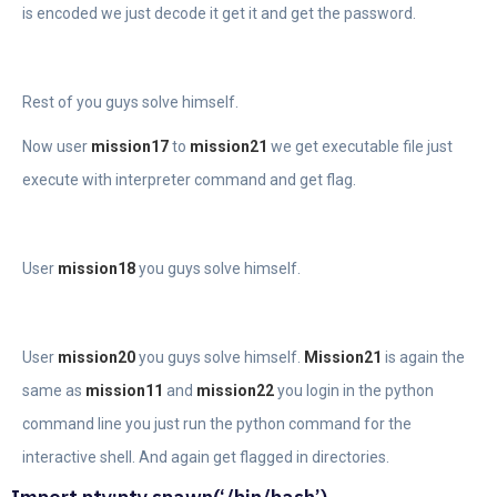
is encoded we just decode it get it and get the password.
Rest of you guys solve himself.
Now user
mission17
to
mission21
we get executable file just
execute with interpreter command and get flag.
User
mission18
you guys solve himself.
User
mission20
you guys solve himself.
Mission21
is again the
same as
mission11
and
mission22
you login in the python
command line you just run the python command for the
interactive shell. And again get flagged in directories.