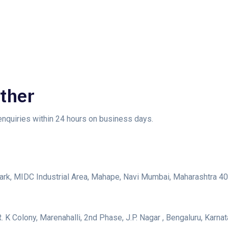
ther
 enquiries within 24 hours on business days.
s Park, MIDC Industrial Area, Mahape, Navi Mumbai, Maharashtra 
. K Colony, Marenahalli, 2nd Phase, J.P. Nagar , Bengaluru, Karn