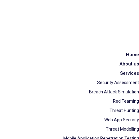
Home
About us
Services
Security Assessment
Breach Attack Simulation
Red Teaming
Threat Hunting
Web App Security
Threat Modelling
Mobile Application Penetration Testing