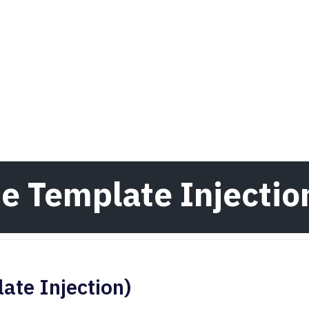
de Template Injectio
ate Injection)