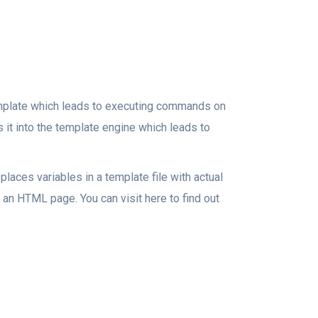
template which leads to executing commands on
s it into the template engine which leads to
places variables in a template file with actual
 an HTML page. You can visit here to find out