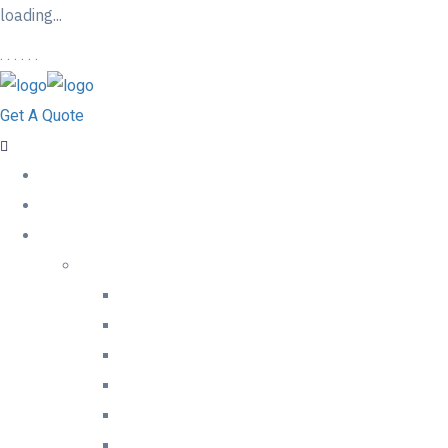
loading...
.
.
.
.
.
.
Get A Quote