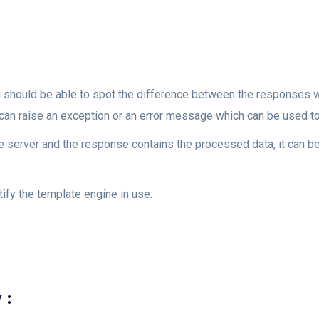
ou should be able to spot the difference between the responses wi
t can raise an exception or an error message which can be used to
he server and the response contains the processed data, it can b
ify the template engine in use.
 :