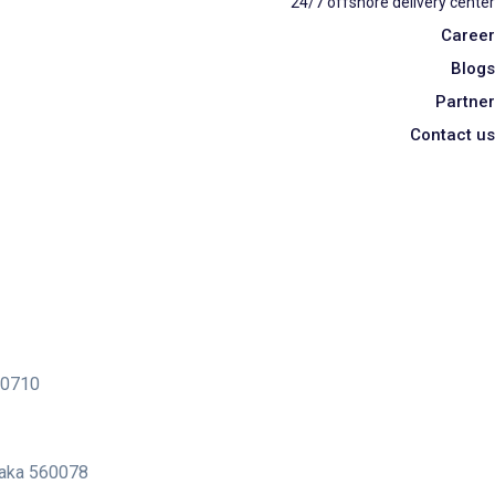
24/7 offshore delivery center
Career
Blogs
Partner
Contact us
400710
ataka 560078