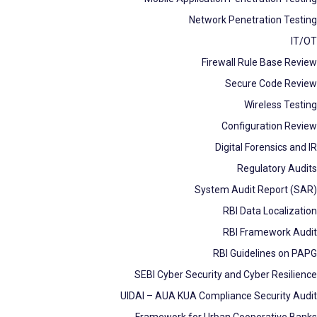
Network Penetration Testing
IT/OT
Firewall Rule Base Review
Secure Code Review
Wireless Testing
Configuration Review
Digital Forensics and IR
Regulatory Audits
System Audit Report (SAR)
RBI Data Localization
RBI Framework Audit
RBI Guidelines on PAPG
SEBI Cyber Security and Cyber Resilience
UIDAI – AUA KUA Compliance Security Audit
Framework for Urban Cooperative Banks