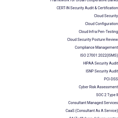
CERT-IN Security Audit & Certification
Cloud Security
Cloud Configuration
Cloud Infra Pen-Testing
Cloud Security Posture Review
Compliance Management
ISO 27001:2022(ISMS)
HIPAA Security Audit
ISNP Security Audit
PCI-DSS
Cyber Risk Assessment
SOC 2 Type II
Consultant Managed Services
CaaS (Consultant As A Service)