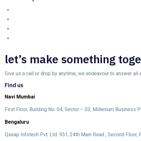
let’s make something toge
Give us a call or drop by anytime, we endeavour to answer all
Find us
Navi Mumbai
First Floor, Building No: 04, Sector – 03, Millenium Busines
Bengaluru
Qseap Infotech Pvt. Ltd. 951, 24th Main Road , Second Floor, R