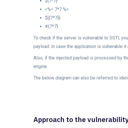
${7*7}
<%= 7*7 %>
${{7*7}}
#{7*7}
To check if the server is vulnerable to SSTI, y
payload. In case the application is vulnerable i
Also, if the injected payload is processed by t
engine.
The below diagram can also be referred to ident
Approach to the vulnerability