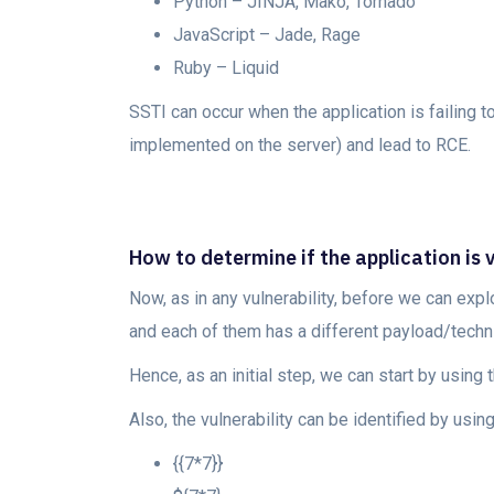
Python – JINJA, Mako, Tornado
JavaScript – Jade, Rage
Ruby – Liquid
SSTI can occur when the application is failing t
implemented on the server) and lead to RCE.
How to determine if the application is 
Now, as in any vulnerability, before we can explo
and each of them has a different payload/techniq
Hence, as an initial step, we can start by using 
Also, the vulnerability can be identified by using
{{7*7}}