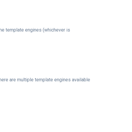
 the template engines (whichever is
 there are multiple template engines available