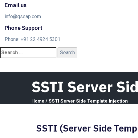
Email us
info@qseap.com
Phone Support
Phone: +91 22 4924 5301
SSTI Server Si
Home
/
SSTI Server Side Template Injection
SSTI (Server Side Templ