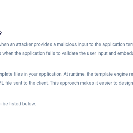
?
when an attacker provides a malicious input to the application 
rs when the application fails to validate the user input and embed
late files in your application. At runtime, the template engine re
 file sent to the client. This approach makes it easier to design
 be listed below: