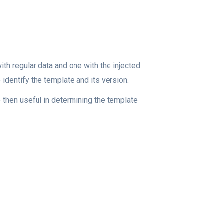
th regular data and one with the injected
 identify the template and its version.
e then useful in determining the template