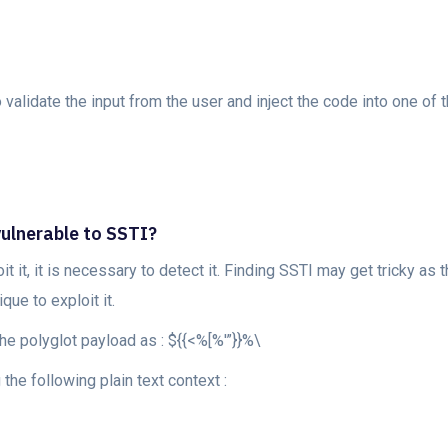
o validate the input from the user and inject the code into one of
vulnerable to SSTI?
it it, it is necessary to detect it. Finding SSTI may get tricky as
ue to exploit it.
the polyglot payload as : ${{<%[%'”}}%\
 the following plain text context :