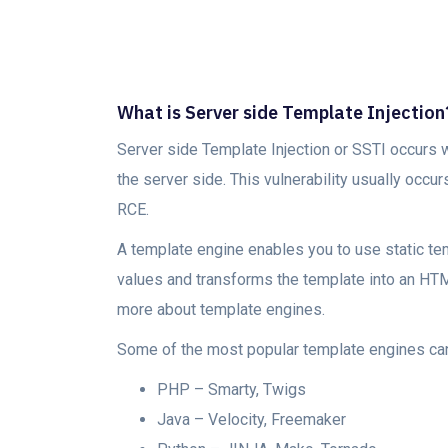
What is Server side Template Injection
Server side Template Injection or SSTI occurs 
the server side. This vulnerability usually occu
RCE.
A template engine enables you to use static temp
values and transforms the template into an HTML
more about template engines.
Some of the most popular template engines can
PHP – Smarty, Twigs
Java – Velocity, Freemaker