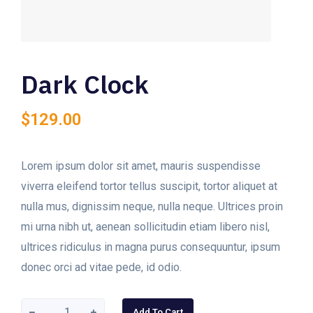
Dark Clock
$
129.00
Lorem ipsum dolor sit amet, mauris suspendisse
viverra eleifend tortor tellus suscipit, tortor aliquet at
nulla mus, dignissim neque, nulla neque. Ultrices proin
mi urna nibh ut, aenean sollicitudin etiam libero nisl,
ultrices ridiculus in magna purus consequuntur, ipsum
donec orci ad vitae pede, id odio.
Add To Cart