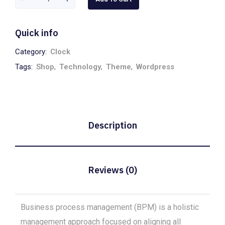
Quick info
Category:
Clock
Tags:
Shop
,
Technology
,
Theme
,
Wordpress
Description
Reviews (0)
Business process management (BPM) is a holistic
management approach focused on aligning all