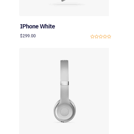
IPhone White
$
299.00
0
o
u
t
o
f
5