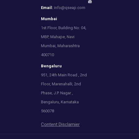
Email:
info@qseap.com
Mumbai
1st Floor, Building No: 04,
MBP, Mahape, Navi
Mumbai, Maharashtra
400710
Bengaluru
951, 24th Main Road , 2nd
Floor, Marenahalli, 2nd
Phase, J.P. Nagar ,
Bengaluru, Karnataka
560078
Content Disclamier