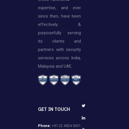
expertise, and ever
since then, have been
effectively &
purposefully serving
its clients and
partners with security
services across India,
Malaysia and UAE.
GET IN TOUCH
Phone:
+91 22 4924 5301