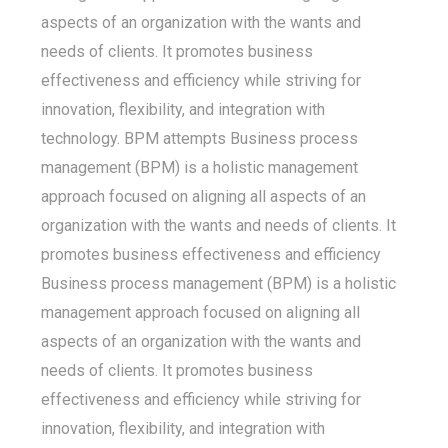
aspects of an organization with the wants and
needs of clients. It promotes business
effectiveness and efficiency while striving for
innovation, flexibility, and integration with
technology. BPM attempts Business process
management (BPM) is a holistic management
approach focused on aligning all aspects of an
organization with the wants and needs of clients. It
promotes business effectiveness and efficiency
Business process management (BPM) is a holistic
management approach focused on aligning all
aspects of an organization with the wants and
needs of clients. It promotes business
effectiveness and efficiency while striving for
innovation, flexibility, and integration with