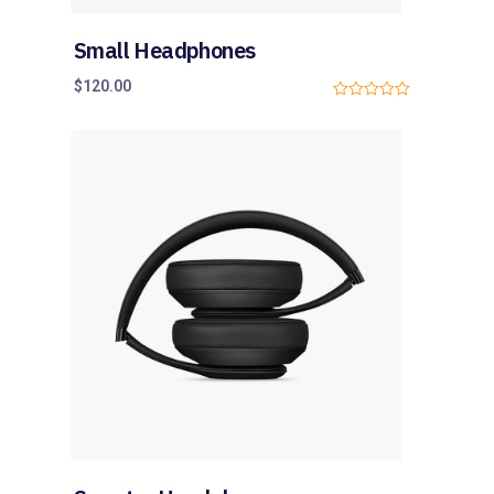
Small Headphones
$
120.00
0
o
u
t
o
f
5