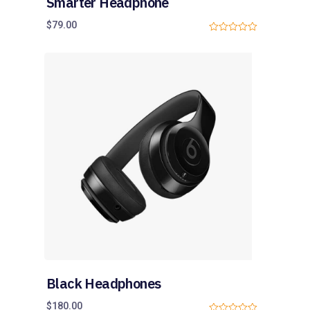
Smarter Headphone
$
79.00
0
o
u
t
o
f
5
Black Headphones
$
180.00