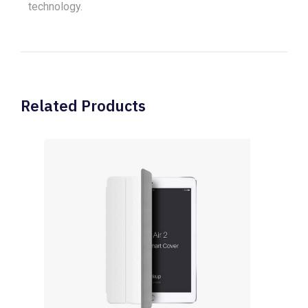
technology.
Related Products