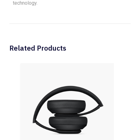
technology.
Related Products