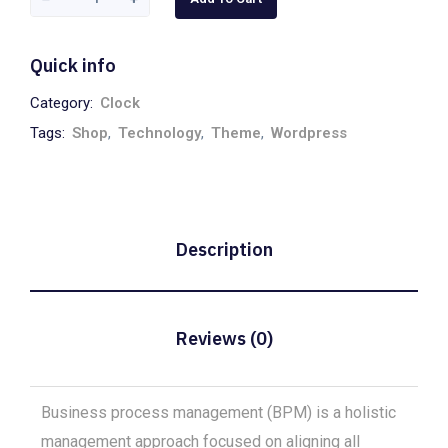
Quick info
Category:
Clock
Tags:
Shop
,
Technology
,
Theme
,
Wordpress
Description
Reviews (0)
Business process management (BPM) is a holistic
management approach focused on aligning all