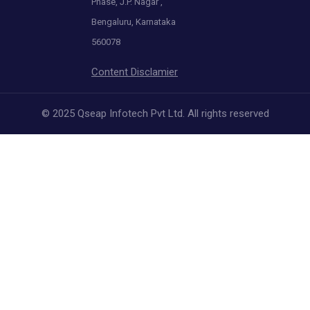
Phase, J.P. Nagar ,
Bengaluru, Karnataka
560078
Content Disclamier
© 2025 Qseap Infotech Pvt Ltd. All rights reserved