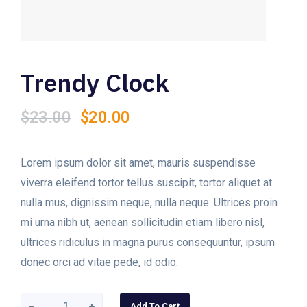
Trendy Clock
Original
Current
$
23.00
$
20.00
price
price
was:
is:
$23.00.
$20.00.
Lorem ipsum dolor sit amet, mauris suspendisse
viverra eleifend tortor tellus suscipit, tortor aliquet at
nulla mus, dignissim neque, nulla neque. Ultrices proin
mi urna nibh ut, aenean sollicitudin etiam libero nisl,
ultrices ridiculus in magna purus consequuntur, ipsum
donec orci ad vitae pede, id odio.
Add To Cart