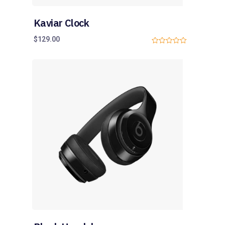
Kaviar Clock
$
129.00
0
o
u
t
o
f
5