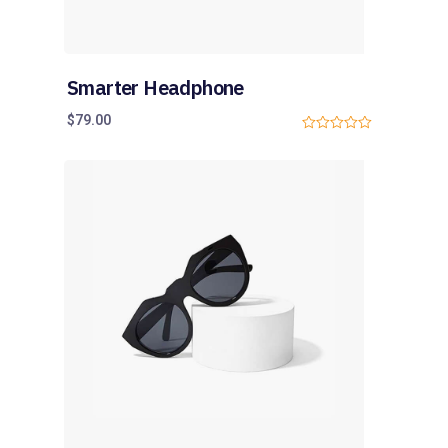
Smarter Headphone
$
79.00
0
o
u
t
o
f
5