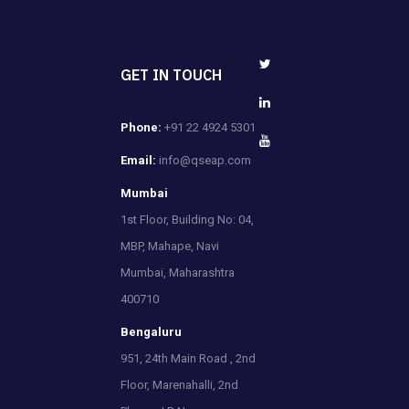
GET IN TOUCH
Phone:
+91 22 4924 5301
Email:
info@qseap.com
Mumbai
1st Floor, Building No: 04,
MBP, Mahape, Navi
Mumbai, Maharashtra
400710
Bengaluru
951, 24th Main Road , 2nd
Floor, Marenahalli, 2nd