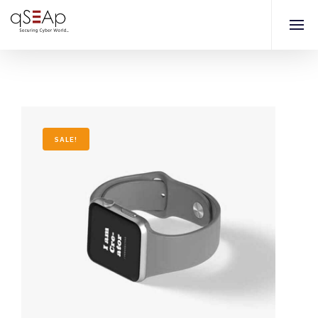
SALE!