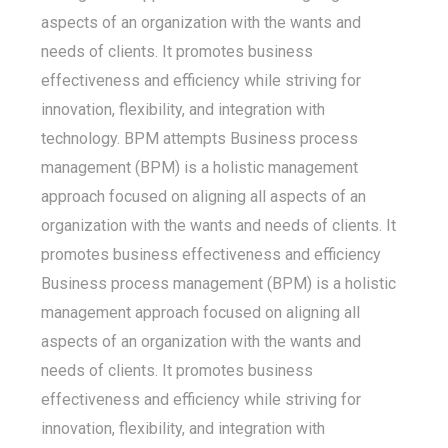
aspects of an organization with the wants and
needs of clients. It promotes business
effectiveness and efficiency while striving for
innovation, flexibility, and integration with
technology. BPM attempts Business process
management (BPM) is a holistic management
approach focused on aligning all aspects of an
organization with the wants and needs of clients. It
promotes business effectiveness and efficiency
Business process management (BPM) is a holistic
management approach focused on aligning all
aspects of an organization with the wants and
needs of clients. It promotes business
effectiveness and efficiency while striving for
innovation, flexibility, and integration with