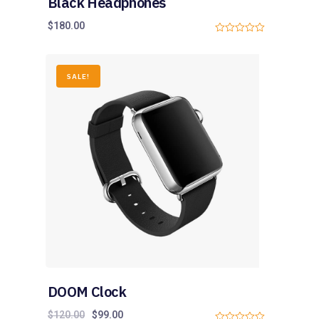
Black Headphones
$
180.00
0
o
u
t
o
SALE!
f
5
DOOM Clock
$
120.00
$
99.00