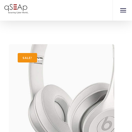
SALE!