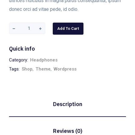
ultrices ridiculus in magna purus consequuntur, ipsum
donec orci ad vitae pede, id odio.
Add To Cart
Quick info
Category:
Headphones
Tags:
Shop
,
Theme
,
Wordpress
Description
Reviews (0)