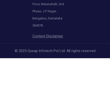
Floor, Marenahalli, 2nd
Phase, J.P. Nagar ,
Bengaluru, Karnataka
560078
Content Disclamier
© 2025 Qseap Infotech Pvt Ltd. All rights reserved