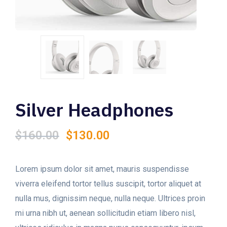
Silver Headphones
Original
Current
$
160.00
$
130.00
price
price
was:
is:
$160.00.
$130.00.
Lorem ipsum dolor sit amet, mauris suspendisse
viverra eleifend tortor tellus suscipit, tortor aliquet at
nulla mus, dignissim neque, nulla neque. Ultrices proin
mi urna nibh ut, aenean sollicitudin etiam libero nisl,