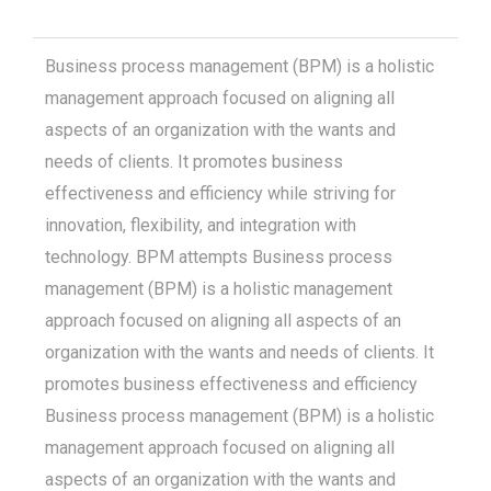
Business process management (BPM) is a holistic
management approach focused on aligning all
aspects of an organization with the wants and
needs of clients. It promotes business
effectiveness and efficiency while striving for
innovation, flexibility, and integration with
technology. BPM attempts Business process
management (BPM) is a holistic management
approach focused on aligning all aspects of an
organization with the wants and needs of clients. It
promotes business effectiveness and efficiency
Business process management (BPM) is a holistic
management approach focused on aligning all
aspects of an organization with the wants and