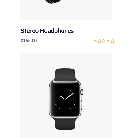
Stereo Headphones
$
165.00
0
o
u
t
o
f
5