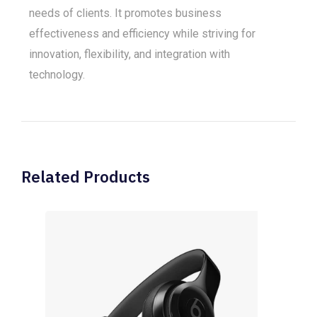
needs of clients. It promotes business
effectiveness and efficiency while striving for
innovation, flexibility, and integration with
technology.
Related Products