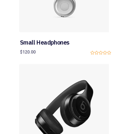
Small Headphones
$
120.00
0
o
u
t
o
f
5