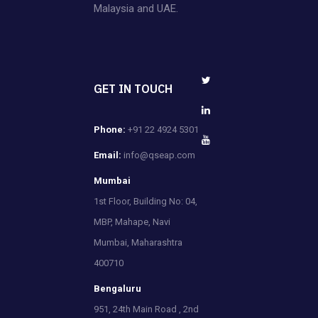
Malaysia and UAE.
GET IN TOUCH
Phone:
+91 22 4924 5301
Email:
info@qseap.com
Mumbai
1st Floor, Building No: 04,
MBP, Mahape, Navi
Mumbai, Maharashtra
400710
Bengaluru
951, 24th Main Road , 2nd