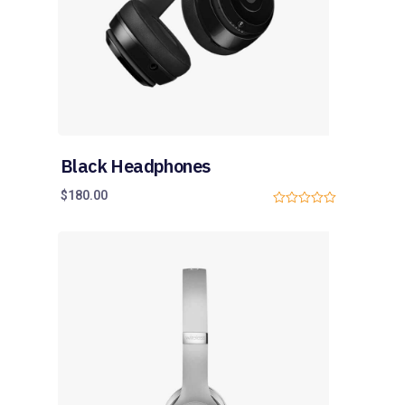
Black Headphones
$
180.00
0
o
u
t
o
f
5