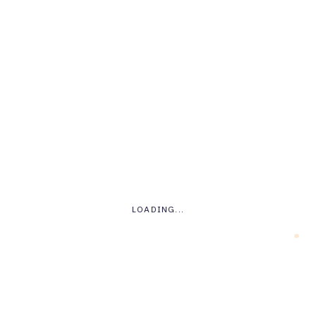
Tech
.
LOADING...
o
Unboxing The Phone: Is
This The Future Of
Phones?