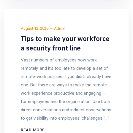
August 12, 2020
Admin
Tips to make your workforce
a security front line
Vast numbers of employees now work
remotely, and it’s too late to develop a set of
remote-work policies if you didn’t already have
one. But there are ways to make the remote-
work experience productive and engaging —
for employees and the organization. Use both
direct conversations and indirect observations
to get visibility into employees’ challenges […]
READ MORE