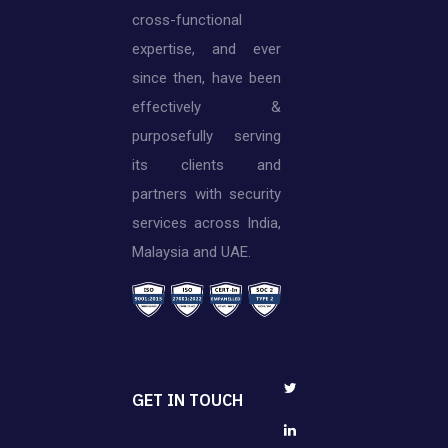
cross-functional
expertise, and ever
since then, have been
effectively &
purposefully serving
its clients and
partners with security
services across India,
Malaysia and UAE.
GET IN TOUCH