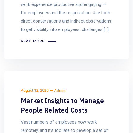
work experience productive and engaging —
for employees and the organization. Use both
direct conversations and indirect observations
to get visibility into employees’ challenges […]
READ MORE
August 12, 2020
Admin
Market Insights to Manage
People Related Costs
Vast numbers of employees now work
remotely, and it’s too late to develop a set of