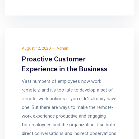
August 12, 2020
Admin
Proactive Customer
Experience in the Business
Vast numbers of employees now work
remotely, and it’s too late to develop a set of
remote-work policies if you didn’t already have
one. But there are ways to make the remote-
work experience productive and engaging —
for employees and the organization. Use both
direct conversations and indirect observations