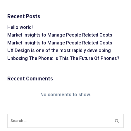
Recent Posts
Hello world!
Market Insights to Manage People Related Costs
Market Insights to Manage People Related Costs
UX Design is one of the most rapidly developing
Unboxing The Phone: Is This The Future Of Phones?
Recent Comments
No comments to show.