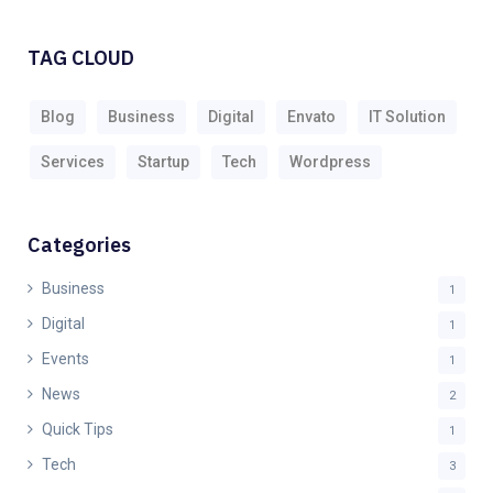
TAG CLOUD
Blog
Business
Digital
Envato
IT Solution
Services
Startup
Tech
Wordpress
Categories
Business
1
Digital
1
Events
1
News
2
Quick Tips
1
Tech
3