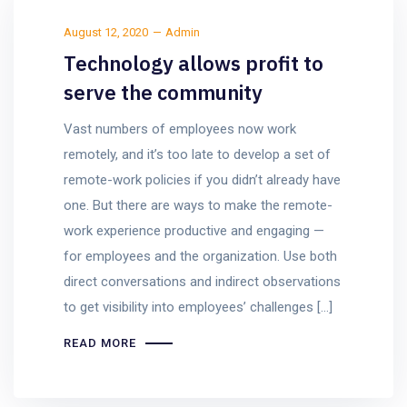
August 12, 2020
Admin
Technology allows profit to
serve the community
Vast numbers of employees now work
remotely, and it’s too late to develop a set of
remote-work policies if you didn’t already have
one. But there are ways to make the remote-
work experience productive and engaging —
for employees and the organization. Use both
direct conversations and indirect observations
to get visibility into employees’ challenges […]
READ MORE