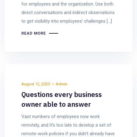
for employees and the organization. Use both
direct conversations and indirect observations
to get visibility into employees’ challenges […]
READ MORE
August 12, 2020
Admin
Questions every business
owner able to answer
Vast numbers of employees now work
remotely, and it’s too late to develop a set of
remote-work policies if you didn’t already have