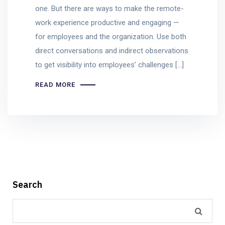
one. But there are ways to make the remote-
work experience productive and engaging —
for employees and the organization. Use both
direct conversations and indirect observations
to get visibility into employees’ challenges […]
READ MORE
Search