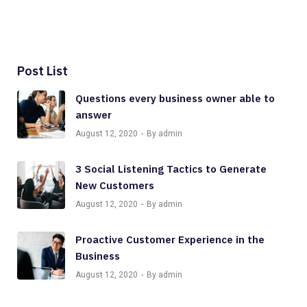
Post List
Questions every business owner able to
answer
August 12, 2020
By admin
3 Social Listening Tactics to Generate
New Customers
August 12, 2020
By admin
Proactive Customer Experience in the
Business
August 12, 2020
By admin