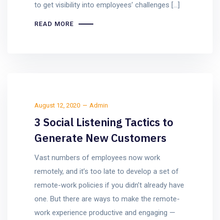
to get visibility into employees’ challenges […]
READ MORE
August 12, 2020
Admin
3 Social Listening Tactics to
Generate New Customers
Vast numbers of employees now work
remotely, and it’s too late to develop a set of
remote-work policies if you didn’t already have
one. But there are ways to make the remote-
work experience productive and engaging —