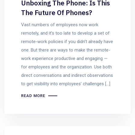
Unboxing The Phone: Is This
The Future Of Phones?
Vast numbers of employees now work
remotely, and it’s too late to develop a set of
remote-work policies if you didn’t already have
one. But there are ways to make the remote-
work experience productive and engaging —
for employees and the organization. Use both
direct conversations and indirect observations
to get visibility into employees’ challenges […]
READ MORE