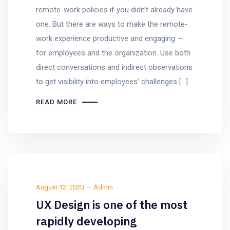
remote-work policies if you didn’t already have
one. But there are ways to make the remote-
work experience productive and engaging —
for employees and the organization. Use both
direct conversations and indirect observations
to get visibility into employees’ challenges […]
READ MORE
August 12, 2020
Admin
UX Design is one of the most
rapidly developing