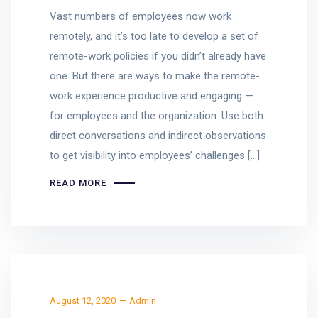
Vast numbers of employees now work
remotely, and it’s too late to develop a set of
remote-work policies if you didn’t already have
one. But there are ways to make the remote-
work experience productive and engaging —
for employees and the organization. Use both
direct conversations and indirect observations
to get visibility into employees’ challenges […]
READ MORE
August 12, 2020
Admin