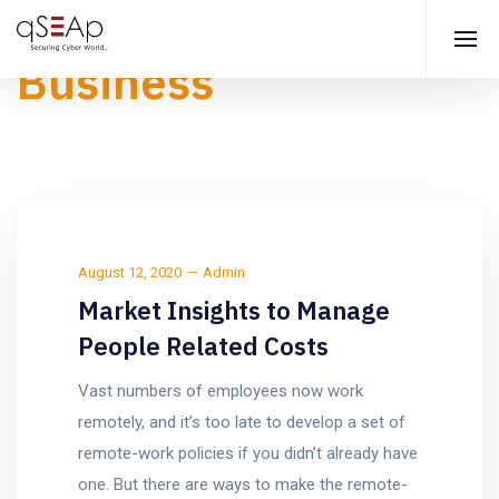
Business
August 12, 2020
Admin
Market Insights to Manage
People Related Costs
Vast numbers of employees now work
remotely, and it’s too late to develop a set of
remote-work policies if you didn’t already have
one. But there are ways to make the remote-