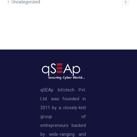
Uncategorized
1
qSEAp Infotech Pvt.
Ltd. was founded in
2011 by a closely-knit
group of
entrepreneurs backed
by wide-ranging and