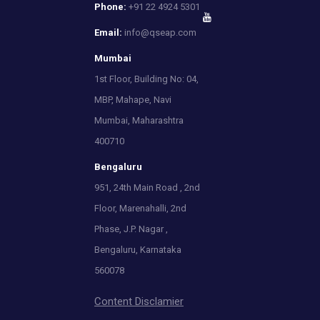
Phone:
+91 22 4924 5301
Email:
info@qseap.com
Mumbai
1st Floor, Building No: 04,
MBP, Mahape, Navi
Mumbai, Maharashtra
400710
Bengaluru
951, 24th Main Road , 2nd
Floor, Marenahalli, 2nd
Phase, J.P. Nagar ,
Bengaluru, Karnataka
560078
Content Disclamier