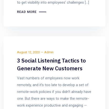
to get visibility into employees’ challenges […]
READ MORE
August 12, 2020
Admin
3 Social Listening Tactics to
Generate New Customers
Vast numbers of employees now work
remotely, and it’s too late to develop a set of
remote-work policies if you didn’t already have
one. But there are ways to make the remote-
work experience productive and engaging —