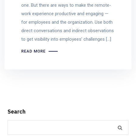
one. But there are ways to make the remote-
work experience productive and engaging —
for employees and the organization. Use both
direct conversations and indirect observations
to get visibility into employees’ challenges […]
READ MORE
Search