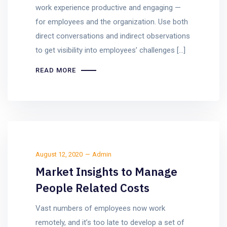
work experience productive and engaging —
for employees and the organization. Use both
direct conversations and indirect observations
to get visibility into employees’ challenges […]
READ MORE
August 12, 2020
Admin
Market Insights to Manage
People Related Costs
Vast numbers of employees now work
remotely, and it’s too late to develop a set of