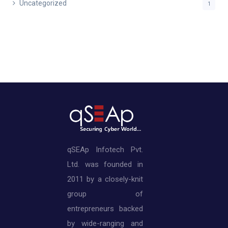
Uncategorized
1
qSEAp Infotech Pvt.
Ltd. was founded in
2011 by a closely-knit
group of
entrepreneurs backed
by wide-ranging and