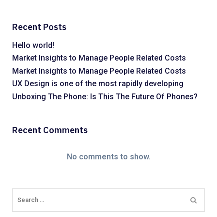
Recent Posts
Hello world!
Market Insights to Manage People Related Costs
Market Insights to Manage People Related Costs
UX Design is one of the most rapidly developing
Unboxing The Phone: Is This The Future Of Phones?
Recent Comments
No comments to show.