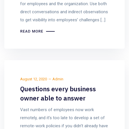
for employees and the organization. Use both
direct conversations and indirect observations
to get visibility into employees’ challenges […]
READ MORE
August 12, 2020
Admin
Questions every business
owner able to answer
Vast numbers of employees now work
remotely, and it’s too late to develop a set of
remote-work policies if you didn’t already have