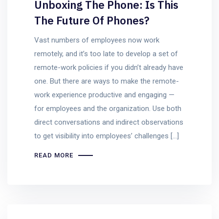
Unboxing The Phone: Is This
The Future Of Phones?
Vast numbers of employees now work
remotely, and it’s too late to develop a set of
remote-work policies if you didn’t already have
one. But there are ways to make the remote-
work experience productive and engaging —
for employees and the organization. Use both
direct conversations and indirect observations
to get visibility into employees’ challenges […]
READ MORE