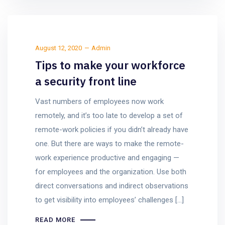
August 12, 2020
Admin
Tips to make your workforce
a security front line
Vast numbers of employees now work
remotely, and it’s too late to develop a set of
remote-work policies if you didn’t already have
one. But there are ways to make the remote-
work experience productive and engaging —
for employees and the organization. Use both
direct conversations and indirect observations
to get visibility into employees’ challenges […]
READ MORE