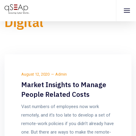
Digital
August 12, 2020
Admin
Market Insights to Manage
People Related Costs
Vast numbers of employees now work
remotely, and it’s too late to develop a set of
remote-work policies if you didn’t already have
one. But there are ways to make the remote-