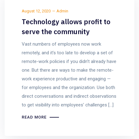
August 12, 2020
Admin
Technology allows profit to
serve the community
Vast numbers of employees now work
remotely, and it’s too late to develop a set of
remote-work policies if you didn’t already have
one. But there are ways to make the remote-
work experience productive and engaging —
for employees and the organization. Use both
direct conversations and indirect observations
to get visibility into employees’ challenges […]
READ MORE