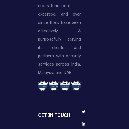
cross-functional
expertise, and ever
since then, have been
effectively &
purposefully serving
its clients and
partners with security
services across India,
Malaysia and UAE.
GET IN TOUCH