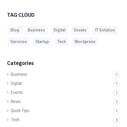
TAG CLOUD
Blog
Business
Digital
Envato
IT Solution
Services
Startup
Tech
Wordpress
Categories
Business
1
Digital
1
Events
1
News
2
Quick Tips
1
Tech
3