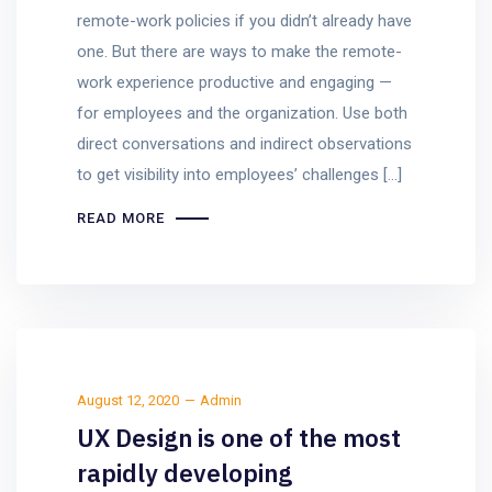
remote-work policies if you didn’t already have
one. But there are ways to make the remote-
work experience productive and engaging —
for employees and the organization. Use both
direct conversations and indirect observations
to get visibility into employees’ challenges […]
READ MORE
August 12, 2020
Admin
UX Design is one of the most
rapidly developing