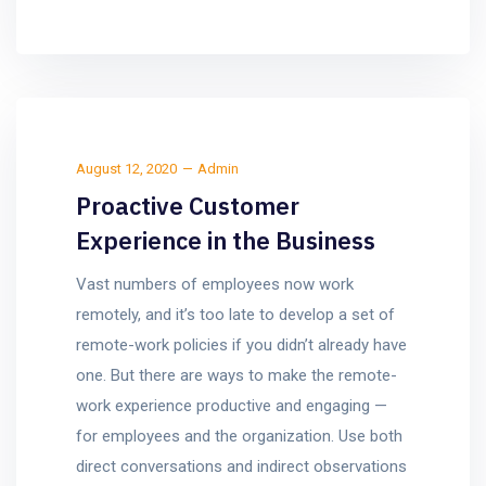
August 12, 2020
Admin
Proactive Customer
Experience in the Business
Vast numbers of employees now work
remotely, and it’s too late to develop a set of
remote-work policies if you didn’t already have
one. But there are ways to make the remote-
work experience productive and engaging —
for employees and the organization. Use both
direct conversations and indirect observations