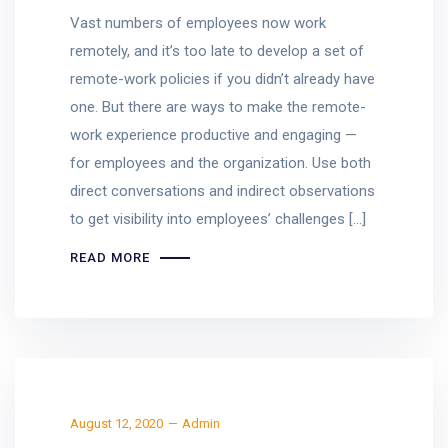
Vast numbers of employees now work
remotely, and it’s too late to develop a set of
remote-work policies if you didn’t already have
one. But there are ways to make the remote-
work experience productive and engaging —
for employees and the organization. Use both
direct conversations and indirect observations
to get visibility into employees’ challenges […]
READ MORE
August 12, 2020
Admin