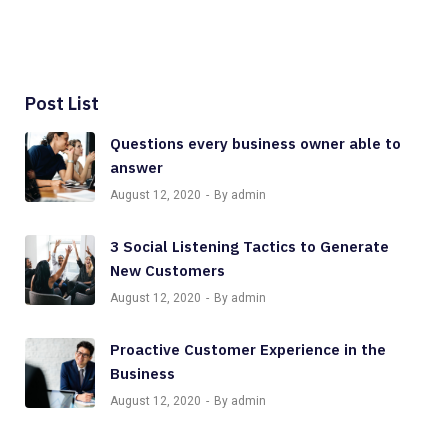
Post List
Questions every business owner able to
answer
August 12, 2020
By admin
3 Social Listening Tactics to Generate
New Customers
August 12, 2020
By admin
Proactive Customer Experience in the
Business
August 12, 2020
By admin