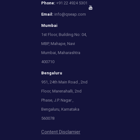
Phone:
+91 22 4924 5301
Email:
info@qseap.com
Mumbai
1st Floor, Building No: 04,
MBP, Mahape, Navi
Mumbai, Maharashtra
400710
Bengaluru
951, 24th Main Road , 2nd
Floor, Marenahalli, 2nd
Phase, J.P. Nagar ,
Bengaluru, Karnataka
560078
Content Disclamier