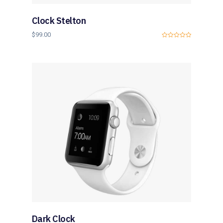
Clock Stelton
$
99.00
0
o
u
t
o
f
5
Dark Clock