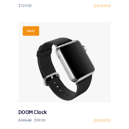
$
129.00
0
o
u
t
o
f
SALE!
5
DOOM Clock
$
120.00
$
99.00
0
o