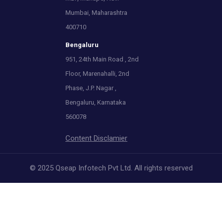
Mumbai, Maharashtra
400710
Bengaluru
951, 24th Main Road , 2nd
Floor, Marenahalli, 2nd
Phase, J.P. Nagar ,
Bengaluru, Karnataka
560078
Content Disclamier
© 2025 Qseap Infotech Pvt Ltd. All rights reserved