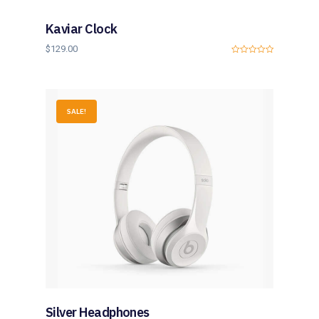
5
Kaviar Clock
$
129.00
0
o
u
t
o
f
SALE!
5
Silver Headphones