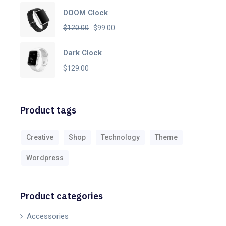
DOOM Clock
Original
Current
$
120.00
$
99.00
price
price
Dark Clock
was:
is:
$
129.00
$120.00.
$99.00.
Product tags
Creative
Shop
Technology
Theme
Wordpress
Product categories
Accessories