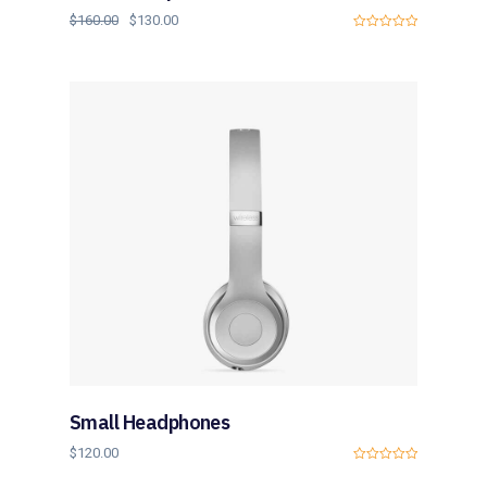
$
160.00
$
130.00
0
o
u
t
o
f
5
Small Headphones
$
120.00
0
o