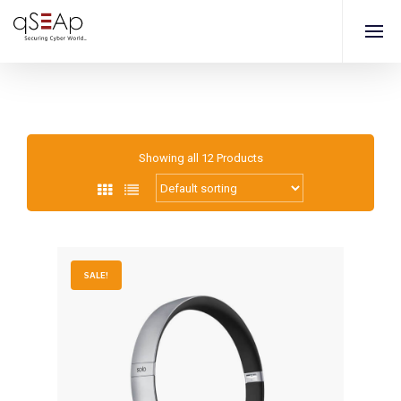
Showing all 12 Products
SALE!