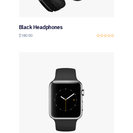
Black Headphones
$
180.00
0
o
u
t
o
f
5