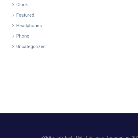
Clock
Featured
Headphones
Phone
Uncategorized
qSEAp Infotech Pvt. Ltd. was founded in 20