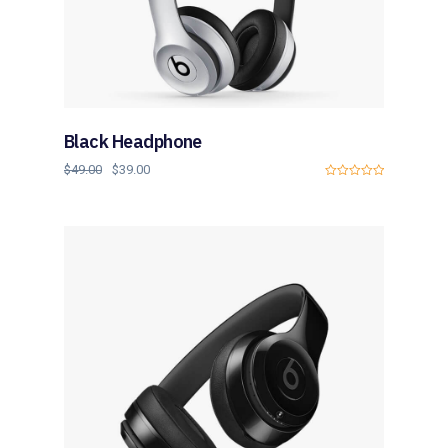
Black Headphone
$
49.00
$
39.00
0
o
u
t
o
f
5