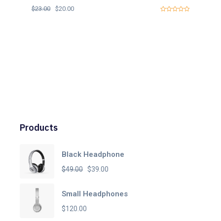
$
23.00
$
20.00
0
o
u
t
o
f
5
Products
Black Headphone
Original
Current
$
49.00
$
39.00
price
price
Small Headphones
was:
is:
$
120.00
$49.00.
$39.00.