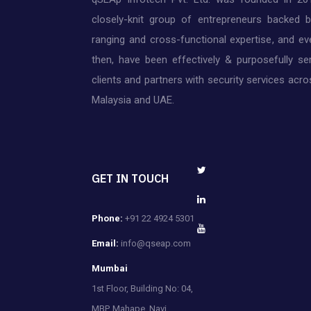
closely-knit group of entrepreneurs backed 
ranging and cross-functional expertise, and ev
then, have been effectively & purposefully ser
clients and partners with security services acros
Malaysia and UAE.
GET IN TOUCH
Phone:
+91 22 4924 5301
Email:
info@qseap.com
Mumbai
1st Floor, Building No: 04,
MBP, Mahape, Navi