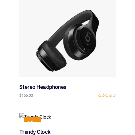
5
Stereo Headphones
$
165.00
0
o
u
t
o
f
SALE!
5
Trendy Clock