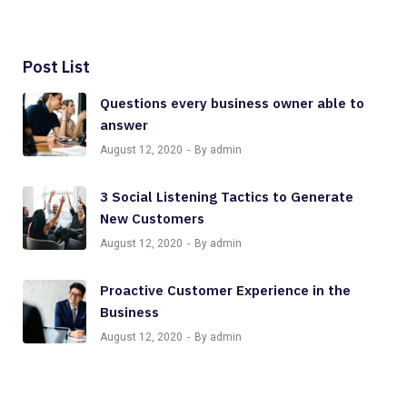
Post List
Questions every business owner able to
answer
August 12, 2020
By admin
3 Social Listening Tactics to Generate
New Customers
August 12, 2020
By admin
Proactive Customer Experience in the
Business
August 12, 2020
By admin