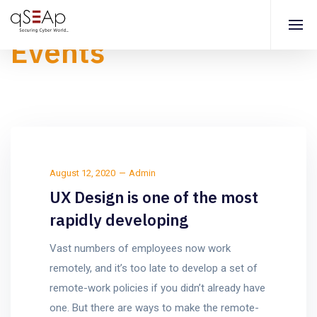
Events
August 12, 2020
Admin
UX Design is one of the most
rapidly developing
Vast numbers of employees now work
remotely, and it’s too late to develop a set of
remote-work policies if you didn’t already have
one. But there are ways to make the remote-