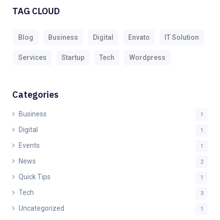
TAG CLOUD
Blog
Business
Digital
Envato
IT Solution
Services
Startup
Tech
Wordpress
Categories
Business
1
Digital
1
Events
1
News
2
Quick Tips
1
Tech
3
Uncategorized
1