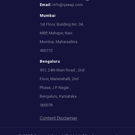
Email:
info@qseap.com
Mumbai
1st Floor, Building No: 04,
MBP, Mahape, Navi
Mumbai, Maharashtra
400710
Bengaluru
951, 24th Main Road , 2nd
Floor, Marenahalli, 2nd
Phase, J.P. Nagar ,
Bengaluru, Karnataka
560078
Content Disclamier