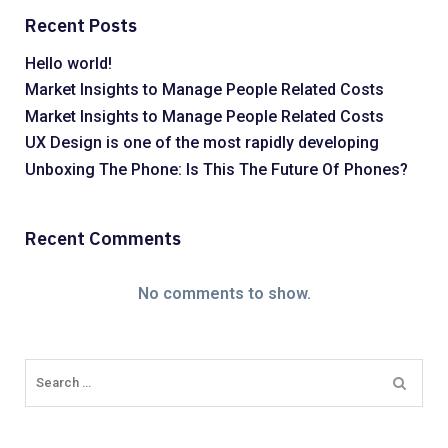
Recent Posts
Hello world!
Market Insights to Manage People Related Costs
Market Insights to Manage People Related Costs
UX Design is one of the most rapidly developing
Unboxing The Phone: Is This The Future Of Phones?
Recent Comments
No comments to show.