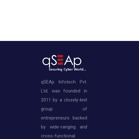
qSEAp Infotech Pvt.
Ltd. was founded in
2011 by a closely-knit
group of
entrepreneurs backed
by wide-ranging and
cross-functional