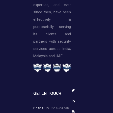
expertise, and ever
since then, have been
effectively &
purposefully serving
its clients and
partners with security
services across India,
Malaysia and UAE.
GET IN TOUCH
Phone:
+91 22 4924 5301