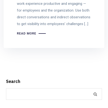
work experience productive and engaging —
for employees and the organization. Use both
direct conversations and indirect observations
to get visibility into employees’ challenges […]
READ MORE
Search